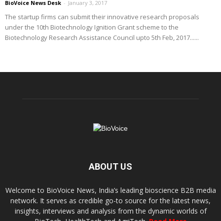
BioVoice News Desk
-
January 3, 2017
The startup firms can submit their innovative research proposals
under the 10th Biotechnology Ignition Grant scheme to the
Biotechnology Research Assistance Council upto 5th Feb, 2017......
ABOUT US
Welcome to BioVoice News, India’s leading bioscience B2B media
network. It serves as credible go-to source for the latest news,
insights, interviews and analysis from the dynamic worlds of