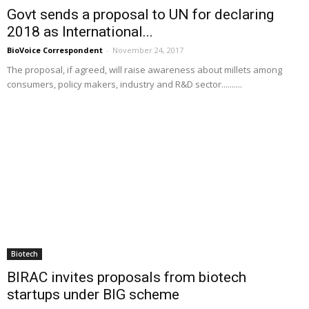
Govt sends a proposal to UN for declaring
2018 as International...
BioVoice Correspondent
-
November 24, 2017
The proposal, if agreed, will raise awareness about millets among
consumers, policy makers, industry and R&D sector..........
Biotech
BIRAC invites proposals from biotech
startups under BIG scheme