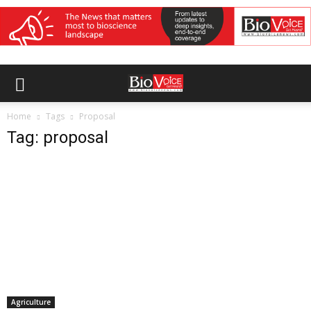
Home
Tags
Proposal
Tag: proposal
Agriculture