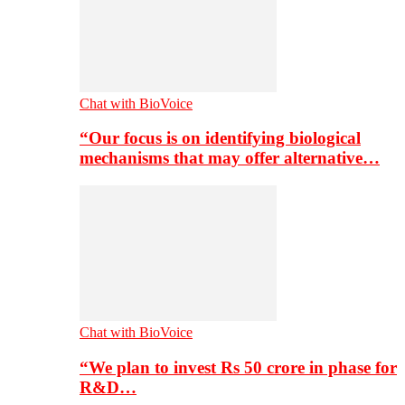
Chat with BioVoice
“Our focus is on identifying biological
mechanisms that may offer alternative…
Chat with BioVoice
“We plan to invest Rs 50 crore in phase for
R&D…