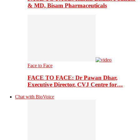
& MD, Bisam Pharmaceuticals
Face to Face
FACE TO FACE: Dr Pawan Dhar,
Executive Director, CVJ Centre for…
Chat with BioVoice