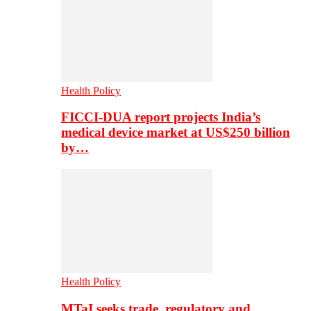
Health Policy
FICCI-DUA report projects India’s
medical device market at US$250 billion
by…
Health Policy
MTaI seeks trade, regulatory and