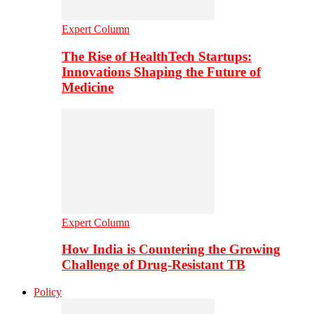
Expert Column
The Rise of HealthTech Startups:
Innovations Shaping the Future of
Medicine
Expert Column
How India is Countering the Growing
Challenge of Drug-Resistant TB
Policy