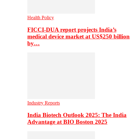
Health Policy
FICCI-DUA report projects India’s
medical device market at US$250 billion
by…
Industry Reports
India Biotech Outlook 2025: The India
Advantage at BIO Boston 2025