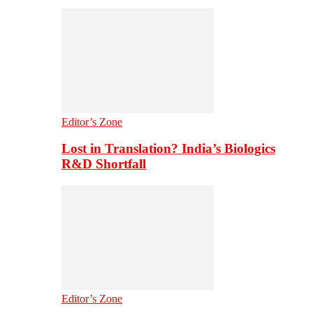
Editor’s Zone
Lost in Translation? India’s Biologics
R&D Shortfall
Editor’s Zone