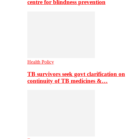
centre for blindness prevention
Health Policy
TB survivors seek govt clarification on
continuity of TB medicines &…