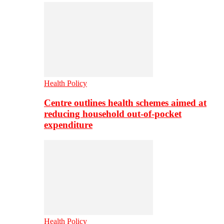
Health Policy
Centre outlines health schemes aimed at
reducing household out-of-pocket
expenditure
Health Policy