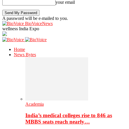
your email
A password will be e-mailed to you.
BioVoiceNews
wellness India Expo
Home
News Bytes
Academia
India’s medical colleges rise to 846 as
MBBS seats reach nearly…