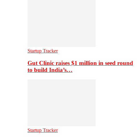
Startup Tracker
Gut Clinic raises $1 million in seed round
to build India’s…
Startup Tracker