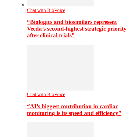
Chat with BioVoice
“Biologics and biosimilars represent
Veeda’s second-highest strategic priority
after clinical trials”
Chat with BioVoice
“AI’s biggest contribution in cardiac
monitoring is its speed and efficiency”