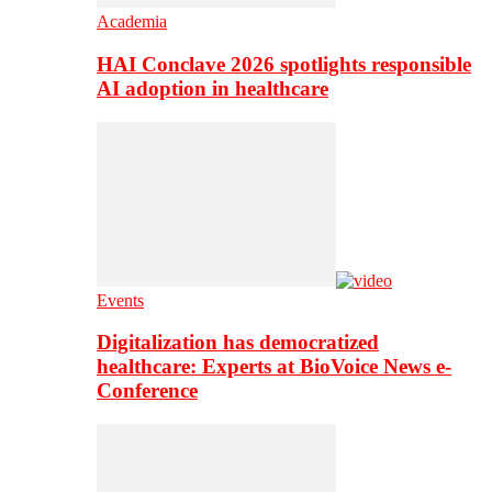
Academia
HAI Conclave 2026 spotlights responsible
AI adoption in healthcare
Events
Digitalization has democratized
healthcare: Experts at BioVoice News e-
Conference