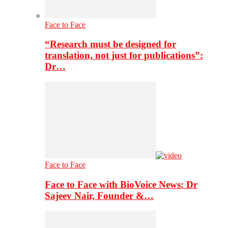
Face to Face
“Research must be designed for
translation, not just for publications”:
Dr…
Face to Face
Face to Face with BioVoice News: Dr
Sajeev Nair, Founder &…