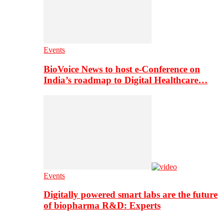
Events
BioVoice News to host e-Conference on
India’s roadmap to Digital Healthcare…
Events
Digitally powered smart labs are the future
of biopharma R&D: Experts