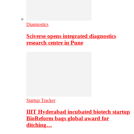
Diagnostics
Sciverse opens integrated diagnostics
research centre in Pune
Startup Tracker
IIIT Hyderabad incubated biotech startup
BioReform bags global award for
ditching…