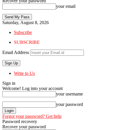
Recover your password
your email
Saturday, August 8, 2026
Subscribe
SUBSCRIBE
Email Address
Write to Us
Sign in
Welcome! Log into your account
your username
your password
Forgot your password? Get help
Password recovery
Recover your password