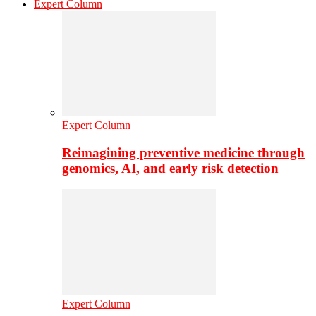
Expert Column
Expert Column
Reimagining preventive medicine through
genomics, AI, and early risk detection
Expert Column