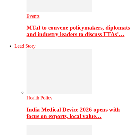
Events
MTaI to convene policymakers, diplomats
and industry leaders to discuss FTAs’…
Lead Story
Health Policy
India Medical Device 2026 opens with
focus on exports, local value…