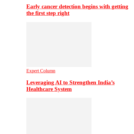
Early cancer detection begins with getting
the first step right
Expert Column
Leveraging AI to Strengthen India’s
Healthcare System