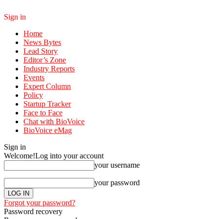
Sign in
Home
News Bytes
Lead Story
Editor’s Zone
Industry Reports
Events
Expert Column
Policy
Startup Tracker
Face to Face
Chat with BioVoice
BioVoice eMag
Sign in
Welcome!
Log into your account
your username
your password
Forgot your password?
Password recovery