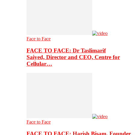
Face to Face
FACE TO FACE: Dr Taslimarif
Saiyed, Director and CEO, Centre for
Cellular…
Face to Face
FACE TO FACE: Harish Bisam, Founder