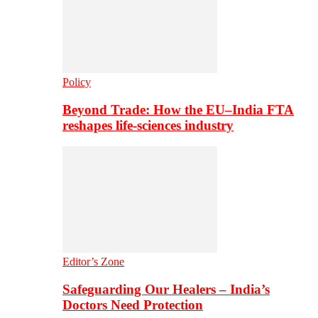
Policy
Beyond Trade: How the EU–India FTA
reshapes life-sciences industry
Editor’s Zone
Safeguarding Our Healers – India’s
Doctors Need Protection