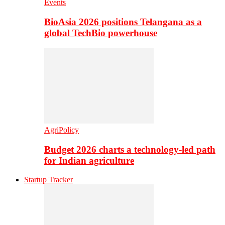
Events
BioAsia 2026 positions Telangana as a
global TechBio powerhouse
AgriPolicy
Budget 2026 charts a technology-led path
for Indian agriculture
Startup Tracker