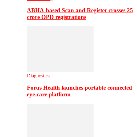
ABHA-based Scan and Register crosses 25
crore OPD registrations
Diagnostics
Forus Health launches portable connected
eye-care platform