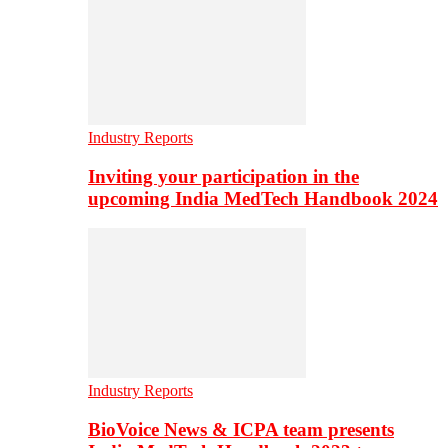
Industry Reports
Inviting your participation in the
upcoming India MedTech Handbook 2024
Industry Reports
BioVoice News & ICPA team presents