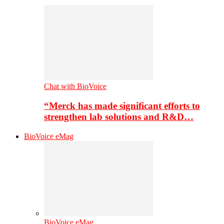
Chat with BioVoice
“Merck has made significant efforts to
strengthen lab solutions and R&D…
BioVoice eMag
BioVoice eMag