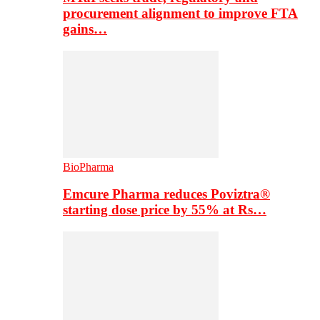
procurement alignment to improve FTA
gains…
BioPharma
Emcure Pharma reduces Poviztra®
starting dose price by 55% at Rs…