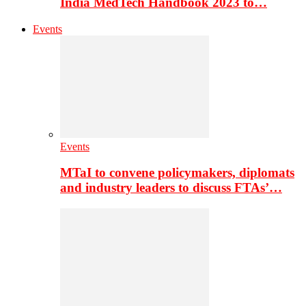
India MedTech Handbook 2023 to…
Events
Events
MTaI to convene policymakers, diplomats
and industry leaders to discuss FTAs’…