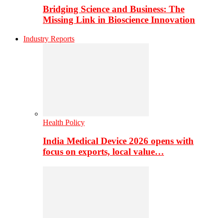
Bridging Science and Business: The
Missing Link in Bioscience Innovation
Industry Reports
Health Policy
India Medical Device 2026 opens with
focus on exports, local value…