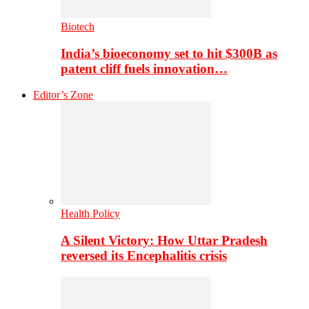
Biotech
India’s bioeconomy set to hit $300B as
patent cliff fuels innovation…
Editor’s Zone
Health Policy
A Silent Victory: How Uttar Pradesh
reversed its Encephalitis crisis