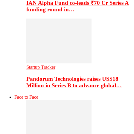
IAN Alpha Fund co-leads ₹70 Cr Series A
funding round in…
Startup Tracker
Pandorum Technologies raises US$18
Million in Series B to advance global…
Face to Face