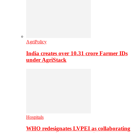
AgriPolicy
India creates over 10.31 crore Farmer IDs
under AgriStack
Hospitals
WHO redesignates LVPEI as collaborating