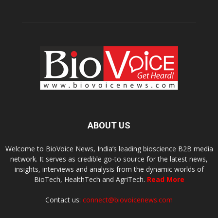
ABOUT US
Welcome to BioVoice News, India’s leading bioscience B2B media
network. It serves as credible go-to source for the latest news,
insights, interviews and analysis from the dynamic worlds of
BioTech, HealthTech and AgriTech.
Read More
Contact us:
connect@biovoicenews.com