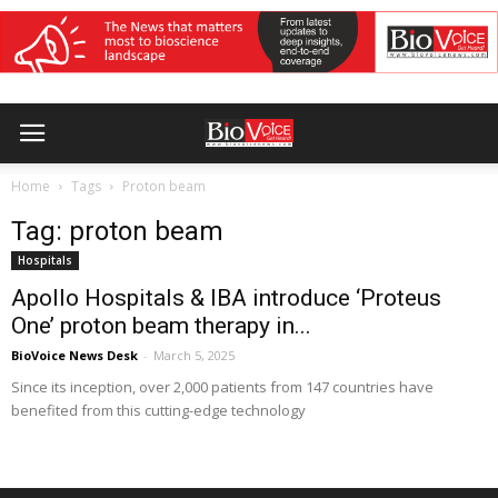
Home
Tags
Proton beam
Tag: proton beam
Hospitals
Apollo Hospitals & IBA introduce ‘Proteus
One’ proton beam therapy in...
BioVoice News Desk
-
March 5, 2025
Since its inception, over 2,000 patients from 147 countries have
benefited from this cutting-edge technology