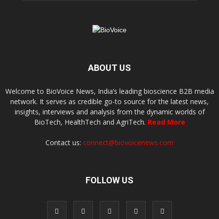
ABOUT US
Welcome to BioVoice News, India’s leading bioscience B2B media
network. It serves as credible go-to source for the latest news,
insights, interviews and analysis from the dynamic worlds of
BioTech, HealthTech and AgriTech.
Read More
Contact us:
connect@biovoicenews.com
FOLLOW US