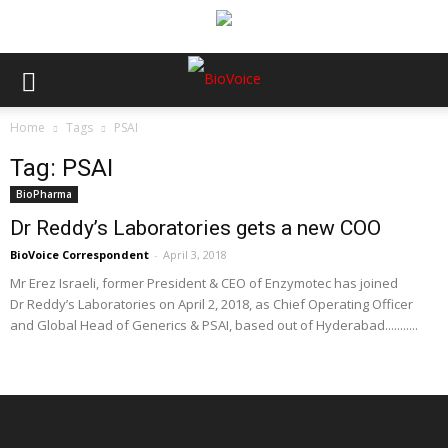
Home
Tags
PSAI
Tag: PSAI
BioPharma
Dr Reddy’s Laboratories gets a new COO
BioVoice Correspondent
-
April 3, 2018
Mr Erez Israeli, former President & CEO of Enzymotec has joined
Dr Reddy’s Laboratories on April 2, 2018, as Chief Operating Officer
and Global Head of Generics & PSAI, based out of Hyderabad...........