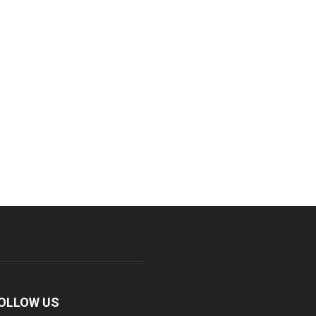
OLLOW US