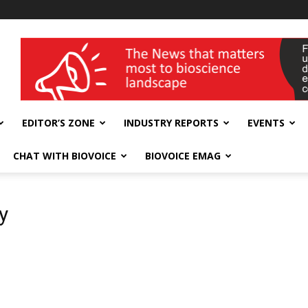
wellness India Expo
EDITOR’S ZONE
INDUSTRY REPORTS
EVENTS
CHAT WITH BIOVOICE
BIOVOICE EMAG
y