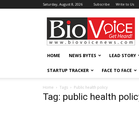
Saturday, August 8, 2026
Subscribe
Write to Us
BioVoiceNews
HOME
NEWS BYTES
LEAD STORY
STARTUP TRACKER
FACE TO FACE
Home
Tags
Public health policy
Tag: public health polic