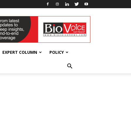
EXPERT COLUMN
POLICY