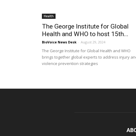
Health
The George Institute for Global
Health and WHO to host 15th...
BioVoice News Desk
-
August 29, 2024
The George Institute for Global Health and WHO
brings together global experts to address injury an
violence prevention strategies
AB