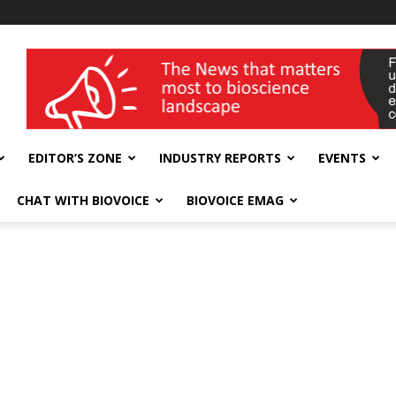
wellness India Expo
EDITOR’S ZONE
INDUSTRY REPORTS
EVENTS
CHAT WITH BIOVOICE
BIOVOICE EMAG