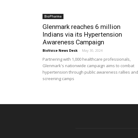
BioPharma
Glenmark reaches 6 million
Indians via its Hypertension
Awareness Campaign
BioVoice News Desk
-
May 30, 2024
Partnering with 1,000 healthcare professionals,
Glenmark's nationwide campaign aims to combat
hypertension through public awareness rallies an
screening camps