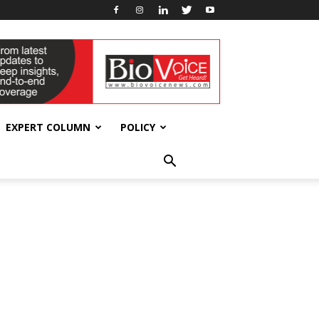
EXPERT COLUMN
POLICY