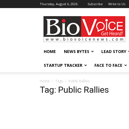
Thursday, August 6, 2026
Subscribe
Write to Us
BioVoiceNews
HOME
NEWS BYTES
LEAD STORY
STARTUP TRACKER
FACE TO FACE
Home
Tags
Public Rallies
Tag: Public Rallies