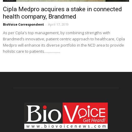
Cipla Medpro acquires a stake in connected
health company, Brandmed
BioVoice Correspondent
-
April 17, 2019
As per Cipla's top management, by combining strengths with
Brandmed’s innovative, patient centric approach to healthcare, Cipla
Medpro will enhance its diverse portfolio in the NCD area to provide
holistic care to patients..................