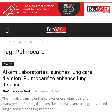
Home
Tags
Pulmocare
Tag: Pulmocare
Health
Alkem Laboratories launches lung care
division ‘Pulmocare’ to enhance lung
disease...
BioVoice News Desk
-
September 29, 2021
The initiative aims to enhance awareness, diagnosis and
management for lung diseases like asthma, COPD, allergy, advanced
lung diseases and lung infections.........................