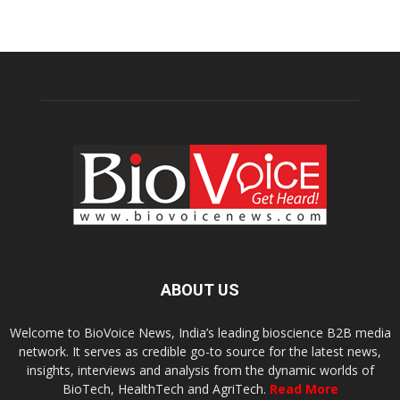
ABOUT US
Welcome to BioVoice News, India’s leading bioscience B2B media
network. It serves as credible go-to source for the latest news,
insights, interviews and analysis from the dynamic worlds of
BioTech, HealthTech and AgriTech.
Read More