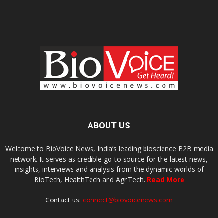
ABOUT US
Welcome to BioVoice News, India’s leading bioscience B2B media
network. It serves as credible go-to source for the latest news,
insights, interviews and analysis from the dynamic worlds of
BioTech, HealthTech and AgriTech.
Read More
Contact us:
connect@biovoicenews.com