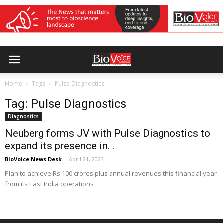
Home
Tags
Pulse Diagnostics
Tag: Pulse Diagnostics
Diagnostics
Neuberg forms JV with Pulse Diagnostics to
expand its presence in...
BioVoice News Desk
-
April 21, 2023
Plan to achieve Rs 100 crores plus annual revenues this financial year
from its East India operations