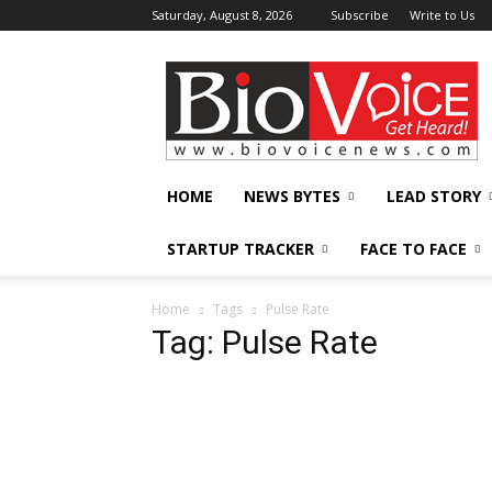
Saturday, August 8, 2026
Subscribe
Write to Us
BioVoiceNews
HOME
NEWS BYTES
LEAD STORY
STARTUP TRACKER
FACE TO FACE
Home
Tags
Pulse Rate
Tag: Pulse Rate