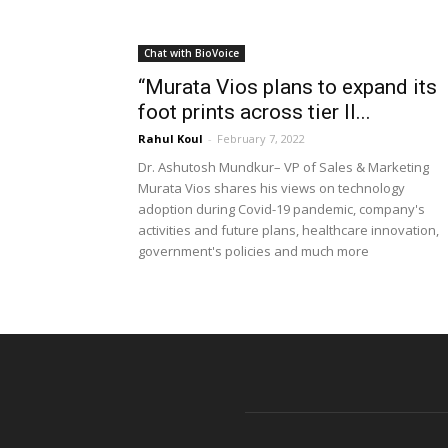
Chat with BioVoice
“Murata Vios plans to expand its
foot prints across tier II...
Rahul Koul
-
February 7, 2022
Dr. Ashutosh Mundkur– VP of Sales & Marketing
Murata Vios shares his views on technology
adoption during Covid-19 pandemic, company's
activities and future plans, healthcare innovation,
government's policies and much more