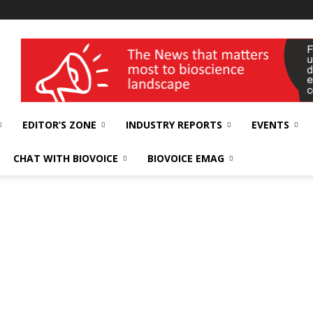
wellness India Expo
EDITOR’S ZONE
INDUSTRY REPORTS
EVENTS
CHAT WITH BIOVOICE
BIOVOICE EMAG