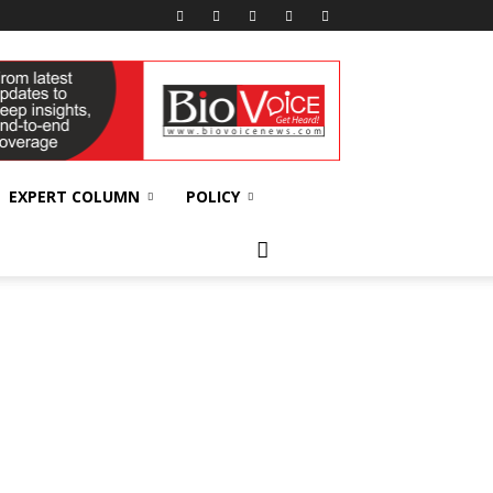
EXPERT COLUMN
POLICY