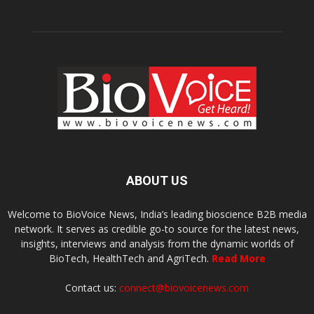
ABOUT US
Welcome to BioVoice News, India’s leading bioscience B2B media
network. It serves as credible go-to source for the latest news,
insights, interviews and analysis from the dynamic worlds of
BioTech, HealthTech and AgriTech.
Read More
Contact us:
connect@biovoicenews.com