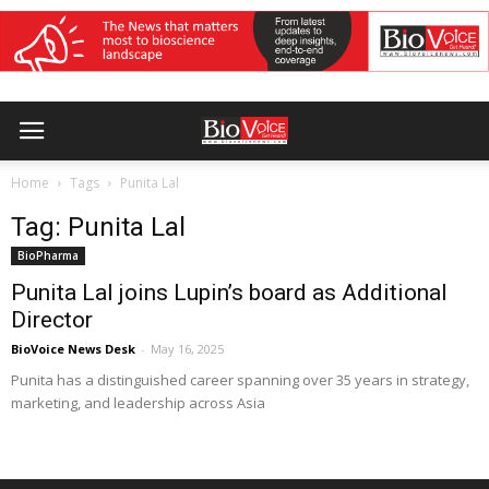
Home
Tags
Punita Lal
Tag: Punita Lal
BioPharma
Punita Lal joins Lupin’s board as Additional
Director
BioVoice News Desk
-
May 16, 2025
Punita has a distinguished career spanning over 35 years in strategy,
marketing, and leadership across Asia