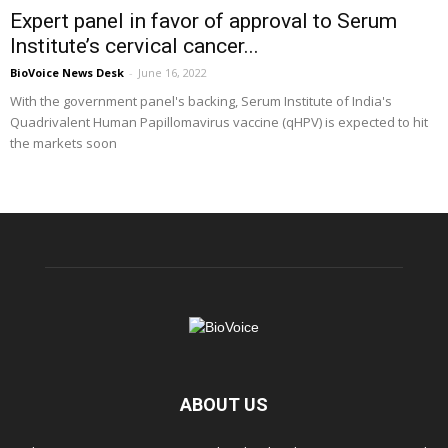
Expert panel in favor of approval to Serum
Institute’s cervical cancer...
BioVoice News Desk
-
June 16, 2022
With the government panel's backing, Serum Institute of India's
Quadrivalent Human Papillomavirus vaccine (qHPV) is expected to hit
the markets soon
ABOUT US