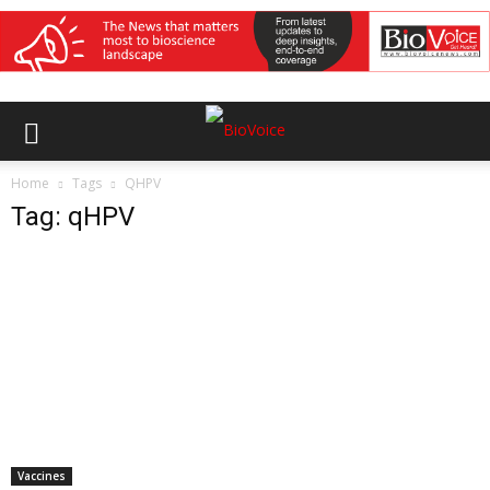
Home
Tags
QHPV
Tag: qHPV
Vaccines