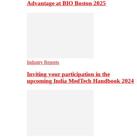
Advantage at BIO Boston 2025
Industry Reports
Inviting your participation in the
upcoming India MedTech Handbook 2024