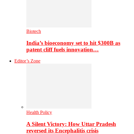
Biotech
India’s bioeconomy set to hit $300B as
patent cliff fuels innovation…
Editor’s Zone
Health Policy
A Silent Victory: How Uttar Pradesh
reversed its Encephalitis crisis