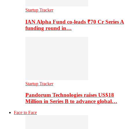
Startup Tracker
IAN Alpha Fund co-leads ₹70 Cr Series A
funding round in…
Startup Tracker
Pandorum Technologies raises US$18
Million in Series B to advance global…
Face to Face