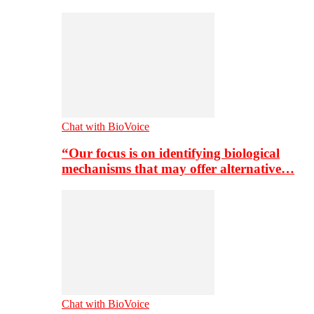
Chat with BioVoice
“Our focus is on identifying biological
mechanisms that may offer alternative…
Chat with BioVoice