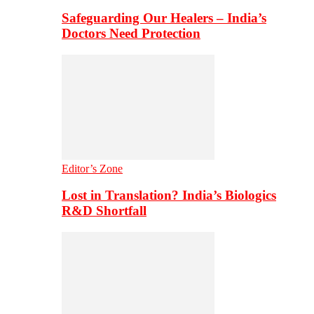
Safeguarding Our Healers – India’s
Doctors Need Protection
Editor’s Zone
Lost in Translation? India’s Biologics
R&D Shortfall