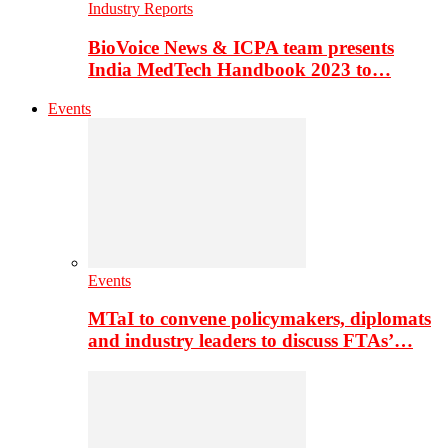
Industry Reports
BioVoice News & ICPA team presents
India MedTech Handbook 2023 to…
Events
Events
MTaI to convene policymakers, diplomats
and industry leaders to discuss FTAs’…