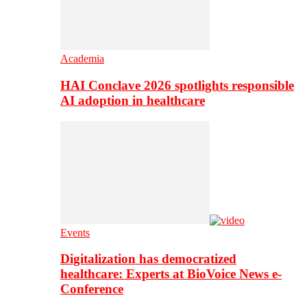
Academia
HAI Conclave 2026 spotlights responsible
AI adoption in healthcare
Events
Digitalization has democratized
healthcare: Experts at BioVoice News e-
Conference