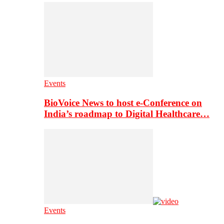
Events
BioVoice News to host e-Conference on
India’s roadmap to Digital Healthcare…
Events