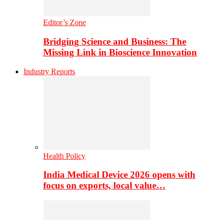
Editor’s Zone
Bridging Science and Business: The
Missing Link in Bioscience Innovation
Industry Reports
Health Policy
India Medical Device 2026 opens with
focus on exports, local value…