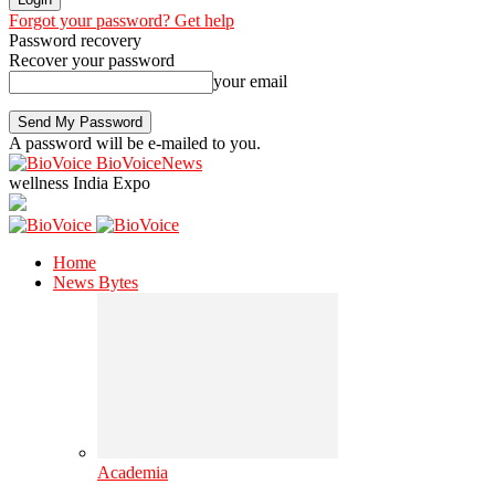
Forgot your password? Get help
Password recovery
Recover your password
your email
A password will be e-mailed to you.
BioVoiceNews
wellness India Expo
Home
News Bytes
Academia