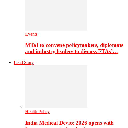
Events
MTaI to convene policymakers, diplomats
and industry leaders to discuss FTAs’…
Lead Story
Health Policy
India Medical Device 2026 opens with