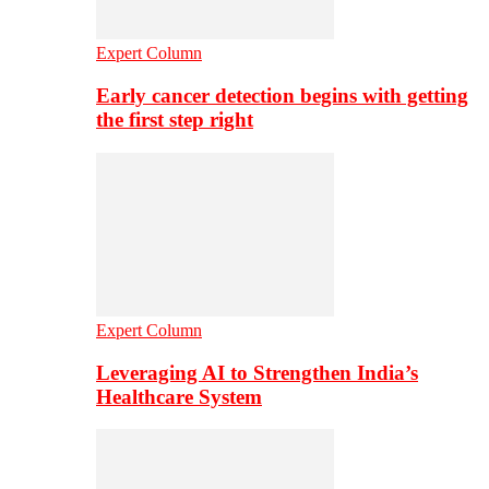
Expert Column
Early cancer detection begins with getting
the first step right
Expert Column
Leveraging AI to Strengthen India’s
Healthcare System