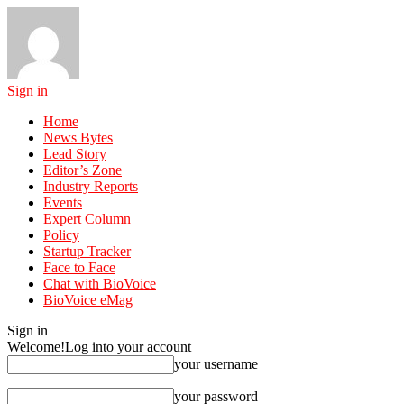
Sign in
Home
News Bytes
Lead Story
Editor’s Zone
Industry Reports
Events
Expert Column
Policy
Startup Tracker
Face to Face
Chat with BioVoice
BioVoice eMag
Sign in
Welcome!
Log into your account
your username
your password