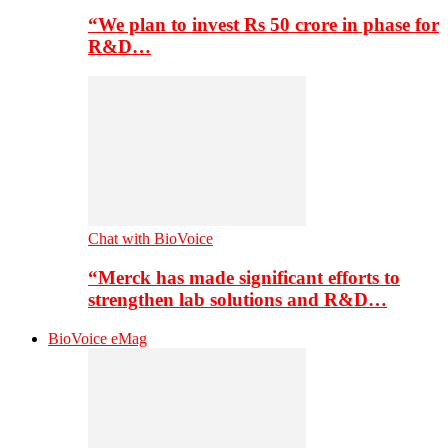
“We plan to invest Rs 50 crore in phase for
R&D…
Chat with BioVoice
“Merck has made significant efforts to
strengthen lab solutions and R&D…
BioVoice eMag