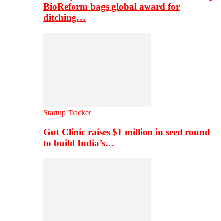
BioReform bags global award for
ditching…
Startup Tracker
Gut Clinic raises $1 million in seed round
to build India’s…