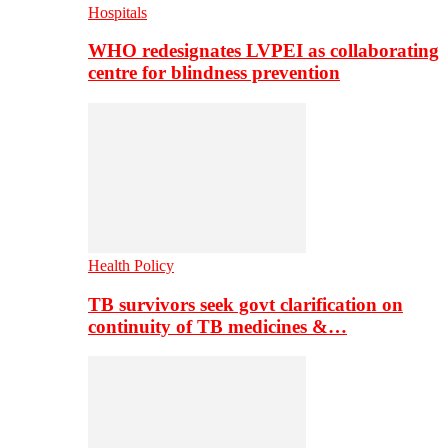
Hospitals
WHO redesignates LVPEI as collaborating
centre for blindness prevention
Health Policy
TB survivors seek govt clarification on
continuity of TB medicines &…