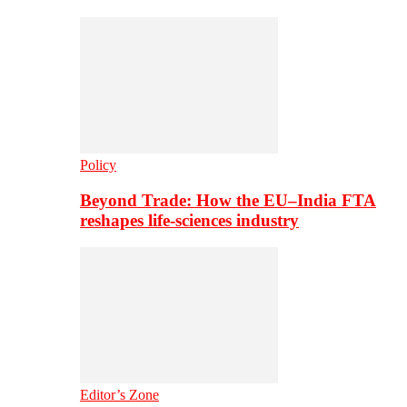
Policy
Beyond Trade: How the EU–India FTA
reshapes life-sciences industry
Editor’s Zone