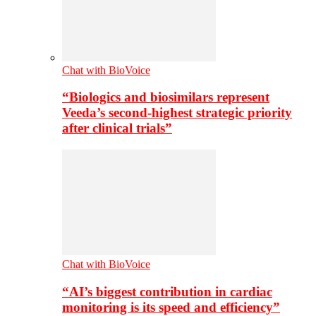
Chat with BioVoice
“Biologics and biosimilars represent
Veeda’s second-highest strategic priority
after clinical trials”
Chat with BioVoice
“AI’s biggest contribution in cardiac
monitoring is its speed and efficiency”