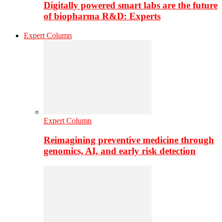
Digitally powered smart labs are the future
of biopharma R&D: Experts
Expert Column
Expert Column
Reimagining preventive medicine through
genomics, AI, and early risk detection