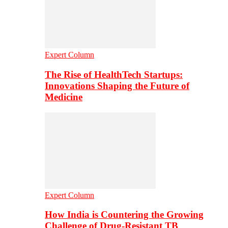
Expert Column
The Rise of HealthTech Startups:
Innovations Shaping the Future of
Medicine
Expert Column
How India is Countering the Growing
Challenge of Drug-Resistant TB