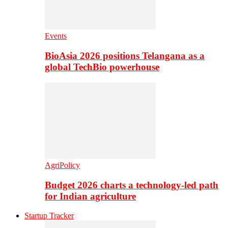
Events
BioAsia 2026 positions Telangana as a
global TechBio powerhouse
AgriPolicy
Budget 2026 charts a technology-led path
for Indian agriculture
Startup Tracker