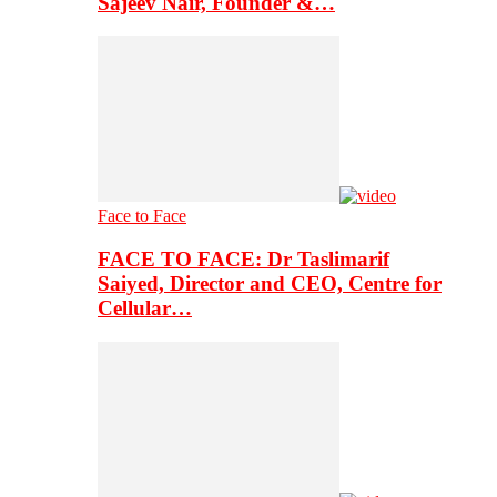
Sajeev Nair, Founder &…
Face to Face
FACE TO FACE: Dr Taslimarif
Saiyed, Director and CEO, Centre for
Cellular…