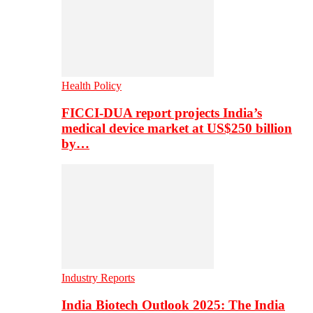
Health Policy
FICCI-DUA report projects India’s
medical device market at US$250 billion
by…
Industry Reports
India Biotech Outlook 2025: The India