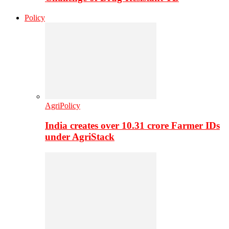
Policy
AgriPolicy
India creates over 10.31 crore Farmer IDs
under AgriStack