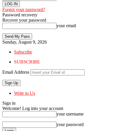
Forgot your password?
Password recovery
Recover your password
your email
Sunday, August 9, 2026
Subscribe
SUBSCRIBE
Email Address
Write to Us
Sign in
Welcome! Log into your account
your username
your password