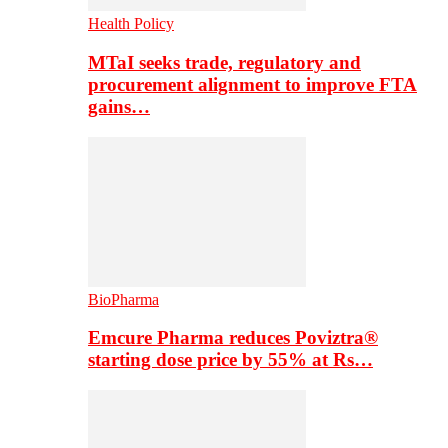
Health Policy
MTaI seeks trade, regulatory and
procurement alignment to improve FTA
gains…
BioPharma
Emcure Pharma reduces Poviztra®
starting dose price by 55% at Rs…