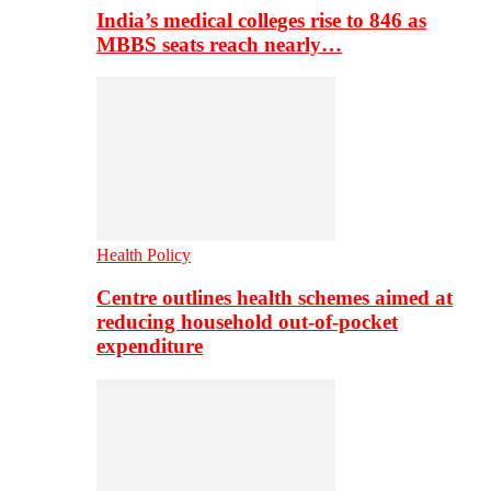
India’s medical colleges rise to 846 as
MBBS seats reach nearly…
Health Policy
Centre outlines health schemes aimed at
reducing household out-of-pocket
expenditure