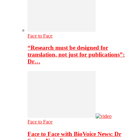
Face to Face
“Research must be designed for
translation, not just for publications”:
Dr…
Face to Face
Face to Face with BioVoice News: Dr