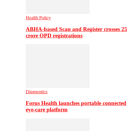
Health Policy
ABHA-based Scan and Register crosses 25
crore OPD registrations
Diagnostics
Forus Health launches portable connected
eye-care platform