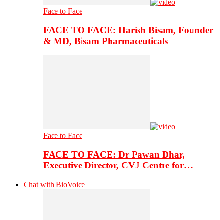
Face to Face
FACE TO FACE: Harish Bisam, Founder
& MD, Bisam Pharmaceuticals
Face to Face
FACE TO FACE: Dr Pawan Dhar,
Executive Director, CVJ Centre for…
Chat with BioVoice