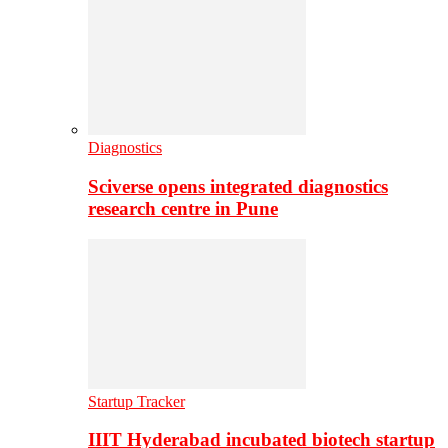
Diagnostics
Sciverse opens integrated diagnostics
research centre in Pune
Startup Tracker
IIIT Hyderabad incubated biotech startup