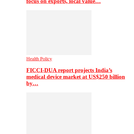
focus on exports, local value…
Health Policy
FICCI-DUA report projects India’s
medical device market at US$250 billion
by…