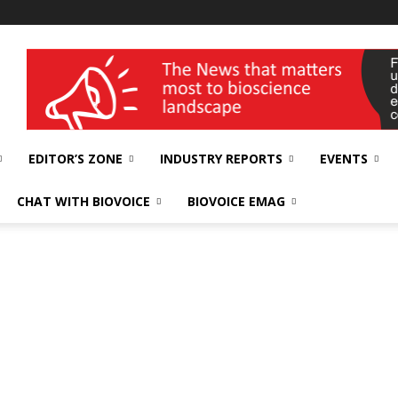
wellness India Expo
EDITOR’S ZONE
INDUSTRY REPORTS
EVENTS
CHAT WITH BIOVOICE
BIOVOICE EMAG