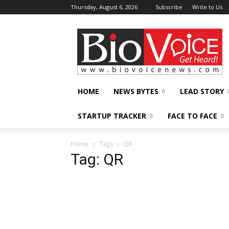
Thursday, August 6, 2026
Subscribe
Write to Us
BioVoiceNews
HOME
NEWS BYTES
LEAD STORY
STARTUP TRACKER
FACE TO FACE
Home
Tags
QR
Tag: QR