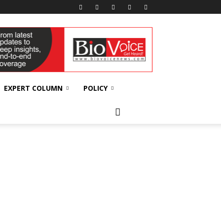
EXPERT COLUMN
POLICY