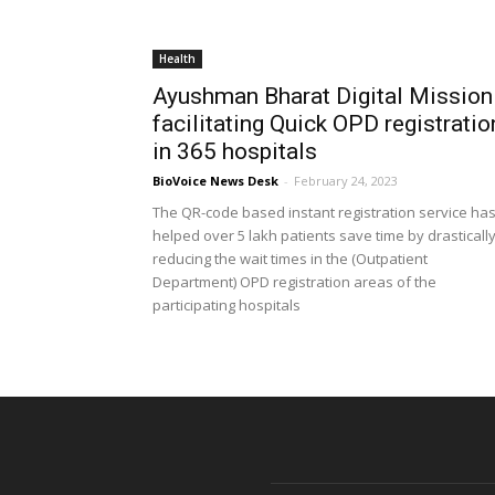
Health
Ayushman Bharat Digital Mission
facilitating Quick OPD registratio
in 365 hospitals
BioVoice News Desk
-
February 24, 2023
The QR-code based instant registration service ha
helped over 5 lakh patients save time by drasticall
reducing the wait times in the (Outpatient
Department) OPD registration areas of the
participating hospitals