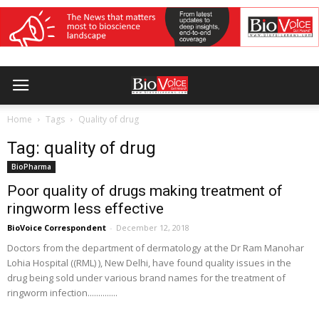
Home
Tags
Quality of drug
Tag: quality of drug
BioPharma
Poor quality of drugs making treatment of
ringworm less effective
BioVoice Correspondent
-
December 12, 2018
Doctors from the department of dermatology at the Dr Ram Manohar
Lohia Hospital ((RML) ), New Delhi, have found quality issues in the
drug being sold under various brand names for the treatment of
ringworm infection..............