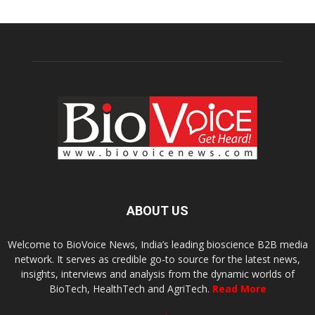
ABOUT US
Welcome to BioVoice News, India’s leading bioscience B2B media
network. It serves as credible go-to source for the latest news,
insights, interviews and analysis from the dynamic worlds of
BioTech, HealthTech and AgriTech.
Read More