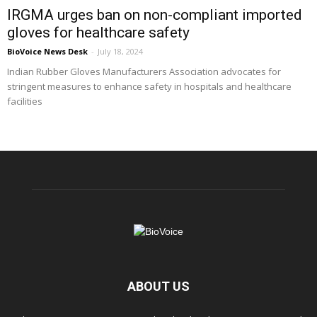
IRGMA urges ban on non-compliant imported
gloves for healthcare safety
BioVoice News Desk
-
July 18, 2024
Indian Rubber Gloves Manufacturers Association advocates for
stringent measures to enhance safety in hospitals and healthcare
facilities
ABOUT US