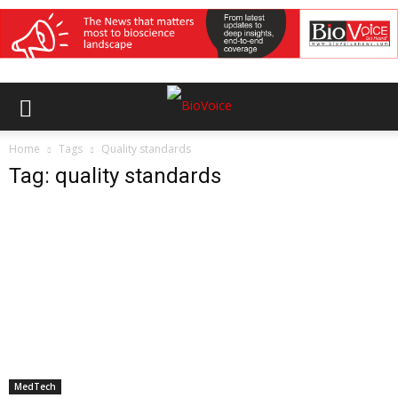
Home
Tags
Quality standards
Tag: quality standards
MedTech