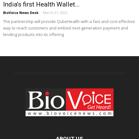
India’s first Health Wallet...
BioVoice News Desk
-
March 31, 2023
The partnership will provide QubeHealth with a fast and cost-effective
way to reach customers and embed next-generation payment and
lending products into its offering
ABOUT US