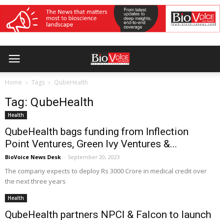
Home
Tags
QubeHealth
Tag: QubeHealth
Health
QubeHealth bags funding from Inflection
Point Ventures, Green Ivy Ventures &...
BioVoice News Desk
-
September 20, 2023
The company expects to deploy Rs 3000 Crore in medical credit over
the next three years
Health
QubeHealth partners NPCI & Falcon to launch