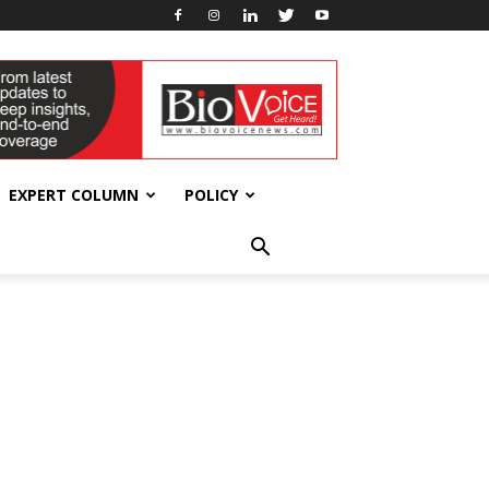
EXPERT COLUMN
POLICY