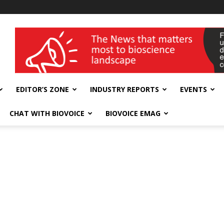
wellness India Expo
EDITOR’S ZONE
INDUSTRY REPORTS
EVENTS
CHAT WITH BIOVOICE
BIOVOICE EMAG