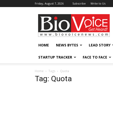
Friday, August 7, 2026
Subscribe
Write to Us
BioVoiceNews
HOME
NEWS BYTES
LEAD STORY
STARTUP TRACKER
FACE TO FACE
Home
Tags
Quota
Tag: Quota