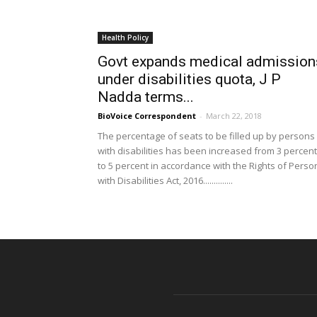
Health Policy
Govt expands medical admission
under disabilities quota, J P
Nadda terms...
BioVoice Correspondent
-
March 22, 2018
The percentage of seats to be filled up by persons
with disabilities has been increased from 3 percent
to 5 percent in accordance with the Rights of Perso
with Disabilities Act, 2016..............