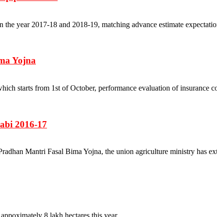
 the year 2017-18 and 2018-19, matching advance estimate expectations.
ima Yojna
n, which starts from 1st of October, performance evaluation of insur
Rabi 2016-17
r Pradhan Mantri Fasal Bima Yojna, the union agriculture ministry has ex
ppoximately 8 lakh hectares this year....