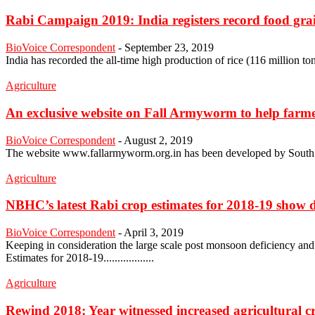
Rabi Campaign 2019: India registers record food gra
BioVoice Correspondent
-
September 23, 2019
India has recorded the all-time high production of rice (116 million tonnes
Agriculture
An exclusive website on Fall Armyworm to help farmers
BioVoice Correspondent
-
August 2, 2019
The website www.fallarmyworm.org.in has been developed by South Asi
Agriculture
NBHC’s latest Rabi crop estimates for 2018-19 show d
BioVoice Correspondent
-
April 3, 2019
Keeping in consideration the large scale post monsoon deficiency and
Estimates for 2018-19..................
Agriculture
Rewind 2018: Year witnessed increased agricultural 