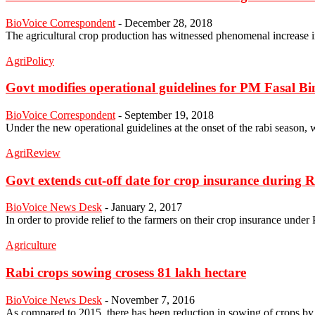
BioVoice Correspondent
-
December 28, 2018
The agricultural crop production has witnessed phenomenal increase in
AgriPolicy
Govt modifies operational guidelines for PM Fasal B
BioVoice Correspondent
-
September 19, 2018
Under the new operational guidelines at the onset of the rabi seaso
AgriReview
Govt extends cut-off date for crop insurance during 
BioVoice News Desk
-
January 2, 2017
In order to provide relief to the farmers on their crop insurance unde
Agriculture
Rabi crops sowing crosess 81 lakh hectare
BioVoice News Desk
-
November 7, 2016
As compared to 2015, there has been reduction in sowing of crops by a