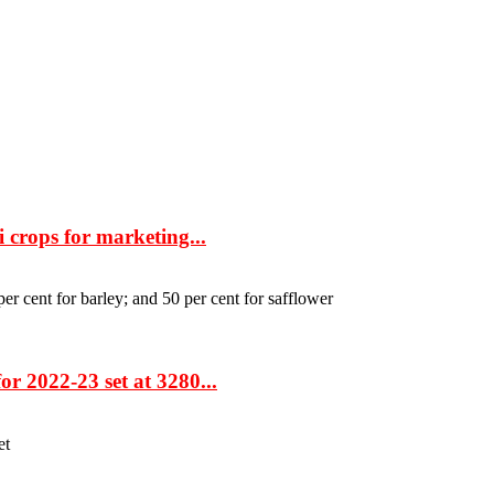
 crops for marketing...
per cent for barley; and 50 per cent for safflower
r 2022-23 set at 3280...
et