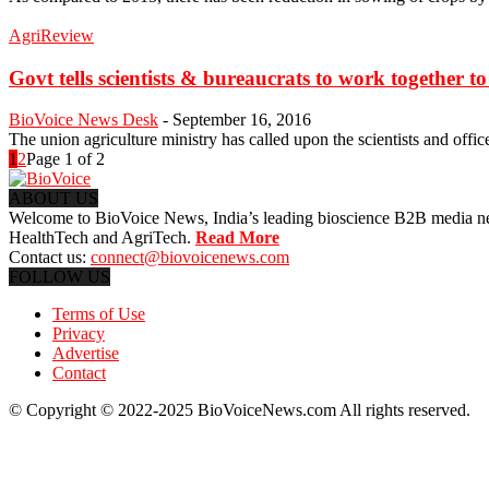
AgriReview
Govt tells scientists & bureaucrats to work together to
BioVoice News Desk
-
September 16, 2016
The union agriculture ministry has called upon the scientists and offic
1
2
Page 1 of 2
ABOUT US
Welcome to BioVoice News, India’s leading bioscience B2B media netwo
HealthTech and AgriTech.
Read More
Contact us:
connect@biovoicenews.com
FOLLOW US
Terms of Use
Privacy
Advertise
Contact
© Copyright © 2022-2025 BioVoiceNews.com All rights reserved.