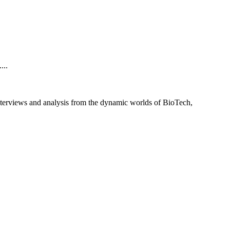
...
interviews and analysis from the dynamic worlds of BioTech,