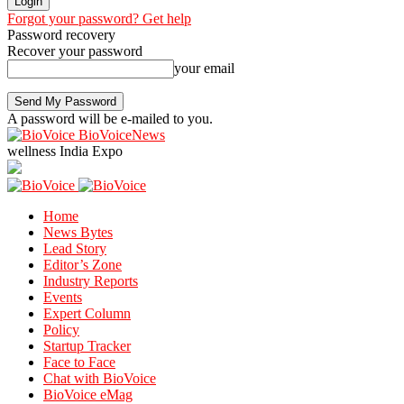
Forgot your password? Get help
Password recovery
Recover your password
your email
A password will be e-mailed to you.
BioVoiceNews
wellness India Expo
Home
News Bytes
Lead Story
Editor’s Zone
Industry Reports
Events
Expert Column
Policy
Startup Tracker
Face to Face
Chat with BioVoice
BioVoice eMag