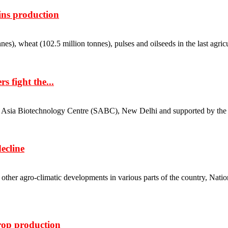
ins production
), wheat (102.5 million tonnes), pulses and oilseeds in the last agricultura
 fight the...
a Biotechnology Centre (SABC), New Delhi and supported by the agricu
ecline
 other agro-climatic developments in various parts of the country, Nat
crop production