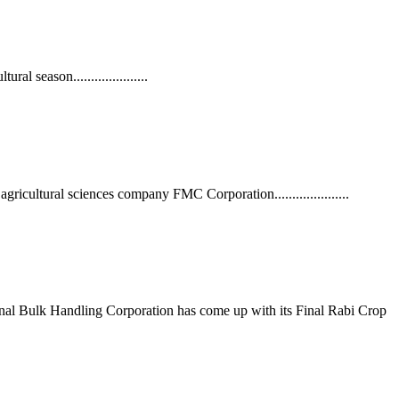
l season.....................
ltural sciences company FMC Corporation.....................
ional Bulk Handling Corporation has come up with its Final Rabi Crop