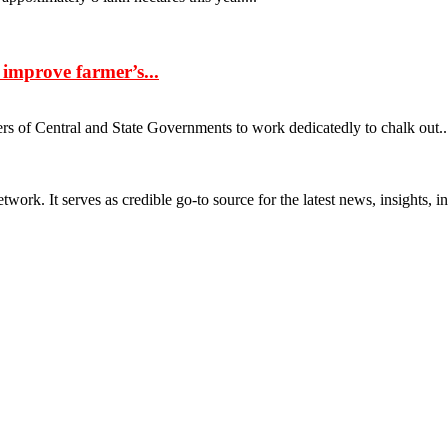
 improve farmer’s...
ers of Central and State Governments to work dedicatedly to chalk out...
rk. It serves as credible go-to source for the latest news, insights, 