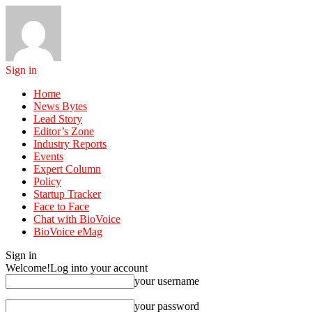
Sign in
Home
News Bytes
Lead Story
Editor’s Zone
Industry Reports
Events
Expert Column
Policy
Startup Tracker
Face to Face
Chat with BioVoice
BioVoice eMag
Sign in
Welcome!
Log into your account
your username
your password