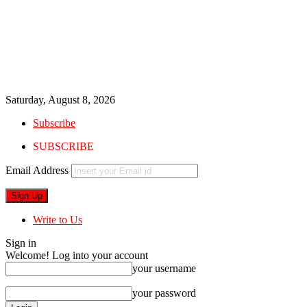
Saturday, August 8, 2026
Subscribe
SUBSCRIBE
Email Address
Write to Us
Sign in
Welcome! Log into your account
your username
your password