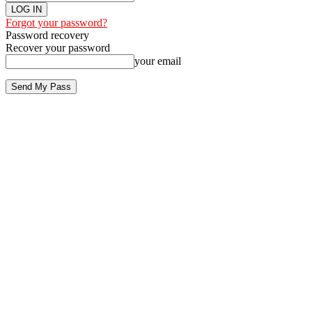
Forgot your password?
Password recovery
Recover your password
your email