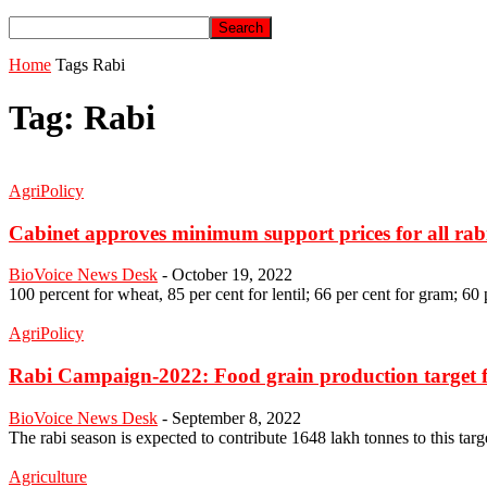
Home
Tags
Rabi
Tag: Rabi
AgriPolicy
Cabinet approves minimum support prices for all rabi
BioVoice News Desk
-
October 19, 2022
100 percent for wheat, 85 per cent for lentil; 66 per cent for gram; 60 
AgriPolicy
Rabi Campaign-2022: Food grain production target fo
BioVoice News Desk
-
September 8, 2022
The rabi season is expected to contribute 1648 lakh tonnes to this targ
Agriculture