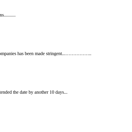
.........
ance companies has been made stringent...……………..
tended the date by another 10 days...