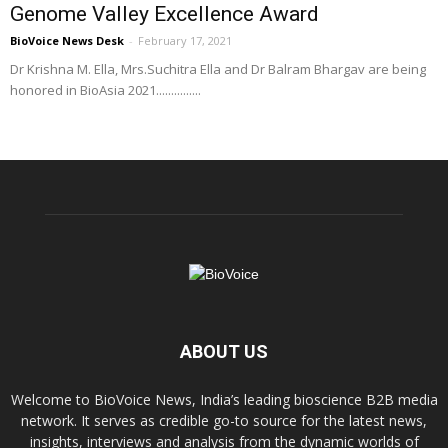
Genome Valley Excellence Award
BioVoice News Desk
-
February 17, 2021
Dr Krishna M. Ella, Mrs.Suchitra Ella and Dr Balram Bhargav are being
honored in BioAsia 2021...............
ABOUT US
Welcome to BioVoice News, India’s leading bioscience B2B media
network. It serves as credible go-to source for the latest news,
insights, interviews and analysis from the dynamic worlds of