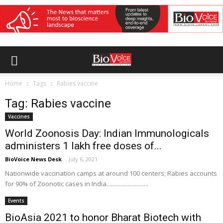
Home
Tags
Rabies vaccine
Tag: Rabies vaccine
Vaccines
World Zoonosis Day: Indian Immunologicals
administers 1 lakh free doses of...
BioVoice News Desk
-
July 6, 2021
Nationwide vaccination camps at around 100 centers; Rabies accounts
for 90% of Zoonotic cases in India............................
Events
BioAsia 2021 to honor Bharat Biotech with