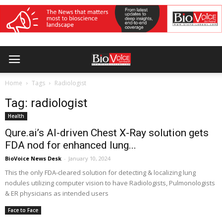
Home
Tags
Radiologist
Tag: radiologist
Health
Qure.ai’s AI-driven Chest X-Ray solution gets
FDA nod for enhanced lung...
BioVoice News Desk
-
January 10, 2024
This the only FDA-cleared solution for detecting & localizing lung
nodules utilizing computer vision to have Radiologists, Pulmonologists
& ER physicians as intended users
Face to Face