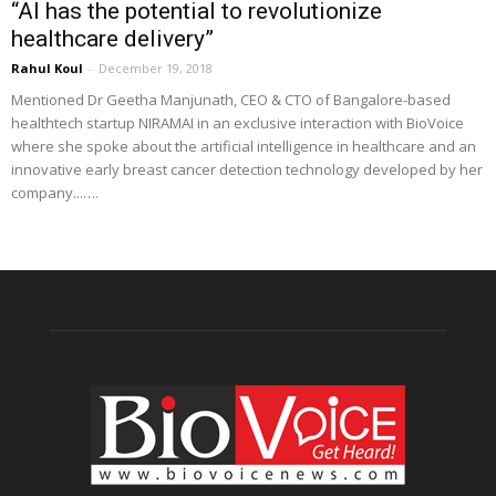
“AI has the potential to revolutionize
healthcare delivery”
Rahul Koul
-
December 19, 2018
Mentioned Dr Geetha Manjunath, CEO & CTO of Bangalore-based
healthtech startup NIRAMAI in an exclusive interaction with BioVoice
where she spoke about the artificial intelligence in healthcare and an
innovative early breast cancer detection technology developed by her
company...….