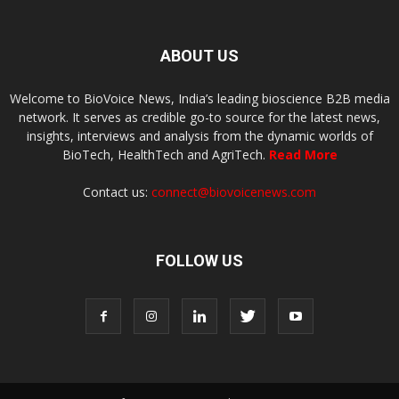
ABOUT US
Welcome to BioVoice News, India’s leading bioscience B2B media
network. It serves as credible go-to source for the latest news,
insights, interviews and analysis from the dynamic worlds of
BioTech, HealthTech and AgriTech.
Read More
Contact us:
connect@biovoicenews.com
FOLLOW US