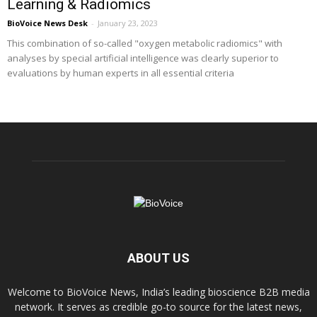
Learning & Radiomics
BioVoice News Desk
-
January 23, 2023
This combination of so-called "oxygen metabolic radiomics" with
analyses by special artificial intelligence was clearly superior to
evaluations by human experts in all essential criteria
ABOUT US
Welcome to BioVoice News, India’s leading bioscience B2B media
network. It serves as credible go-to source for the latest news,