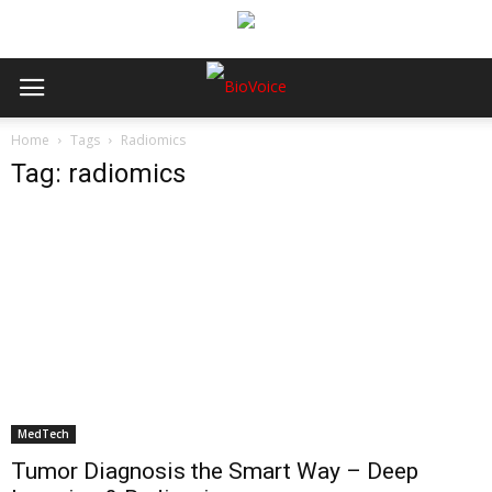
Home
Tags
Radiomics
Tag: radiomics
MedTech
Tumor Diagnosis the Smart Way – Deep