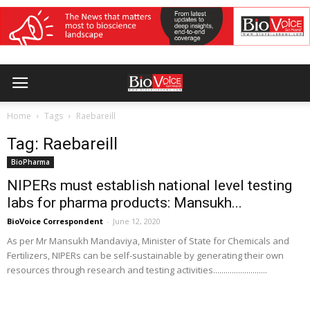
Home
Tags
Raebareill
Tag: Raebareill
BioPharma
NIPERs must establish national level testing
labs for pharma products: Mansukh...
BioVoice Correspondent
-
June 12, 2020
As per Mr Mansukh Mandaviya, Minister of State for Chemicals and
Fertilizers, NIPERs can be self-sustainable by generating their own
resources through research and testing activities..........................