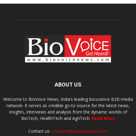
ABOUT US
Welcome to BioVoice News, India’s leading bioscience B2B media
network. It serves as credible go-to source for the latest news,
insights, interviews and analysis from the dynamic worlds of
BioTech, HealthTech and AgriTech.
Read More
Contact us:
connect@biovoicenews.com