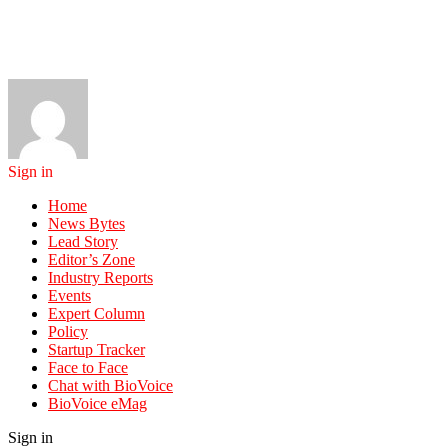
Sign in
Home
News Bytes
Lead Story
Editor’s Zone
Industry Reports
Events
Expert Column
Policy
Startup Tracker
Face to Face
Chat with BioVoice
BioVoice eMag
Sign in