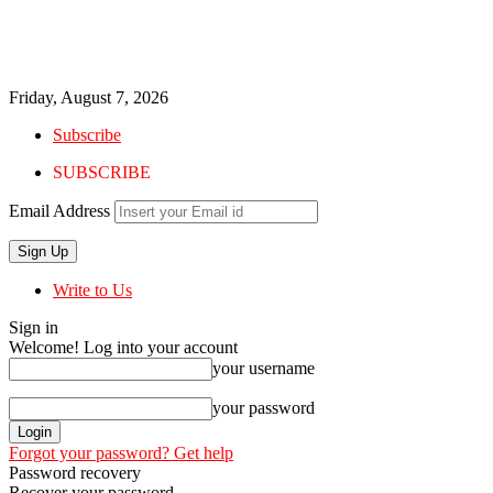
Friday, August 7, 2026
Subscribe
SUBSCRIBE
Email Address
Write to Us
Sign in
Welcome! Log into your account
your username
your password
Forgot your password? Get help
Password recovery
Recover your password