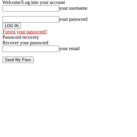
Welcome!
Log into your account
your username
your password
Forgot your password?
Password recovery
Recover your password
your email