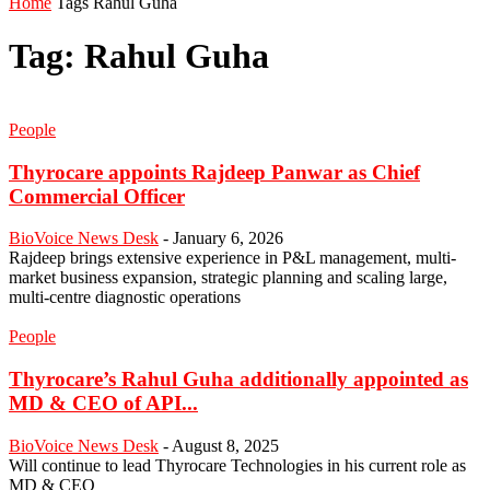
Home
Tags
Rahul Guha
Tag: Rahul Guha
People
Thyrocare appoints Rajdeep Panwar as Chief
Commercial Officer
BioVoice News Desk
-
January 6, 2026
Rajdeep brings extensive experience in P&L management, multi-
market business expansion, strategic planning and scaling large,
multi-centre diagnostic operations
People
Thyrocare’s Rahul Guha additionally appointed as
MD & CEO of API...
BioVoice News Desk
-
August 8, 2025
Will continue to lead Thyrocare Technologies in his current role as
MD & CEO