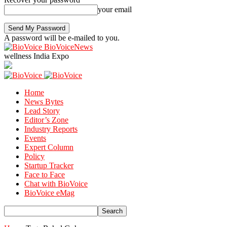
your email
A password will be e-mailed to you.
BioVoiceNews
wellness India Expo
Home
News Bytes
Lead Story
Editor’s Zone
Industry Reports
Events
Expert Column
Policy
Startup Tracker
Face to Face
Chat with BioVoice
BioVoice eMag