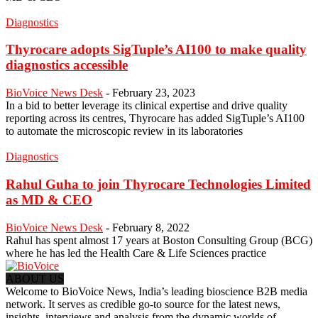
Diagnostics
Thyrocare adopts SigTuple’s AI100 to make quality
diagnostics accessible
BioVoice News Desk
-
February 23, 2023
In a bid to better leverage its clinical expertise and drive quality
reporting across its centres, Thyrocare has added SigTuple’s AI100
to automate the microscopic review in its laboratories
Diagnostics
Rahul Guha to join Thyrocare Technologies Limited
as MD & CEO
BioVoice News Desk
-
February 8, 2022
Rahul has spent almost 17 years at Boston Consulting Group (BCG)
where he has led the Health Care & Life Sciences practice
ABOUT US
Welcome to BioVoice News, India’s leading bioscience B2B media
network. It serves as credible go-to source for the latest news,
insights, interviews and analysis from the dynamic worlds of