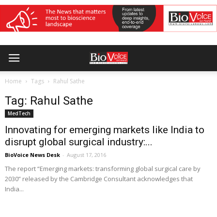
Home
Tags
Rahul Sathe
Tag: Rahul Sathe
MedTech
Innovating for emerging markets like India to
disrupt global surgical industry:...
BioVoice News Desk
-
August 17, 2016
The report “Emerging markets: transforming global surgical care by
2030” released by the Cambridge Consultant acknowledges that
India...