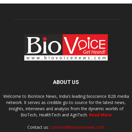
ABOUT US
Welcome to BioVoice News, India’s leading bioscience B2B media
network. It serves as credible go-to source for the latest news,
insights, interviews and analysis from the dynamic worlds of
BioTech, HealthTech and AgriTech.
Read More
Contact us:
connect@biovoicenews.com