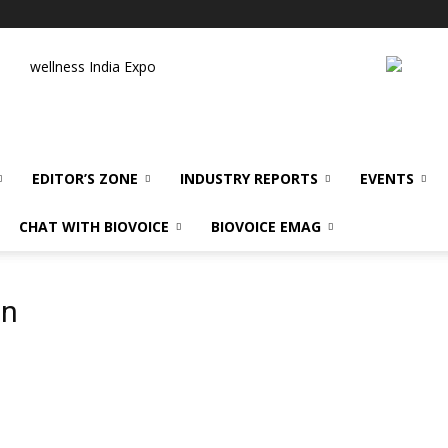
wellness India Expo
EDITOR’S ZONE
INDUSTRY REPORTS
EVENTS
CHAT WITH BIOVOICE
BIOVOICE EMAG
an