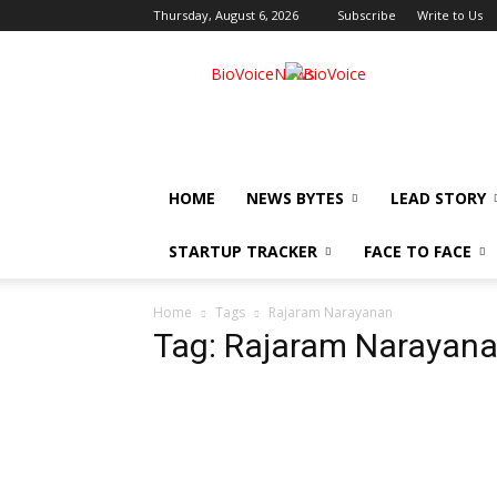
Thursday, August 6, 2026
Subscribe
Write to Us
BioVoiceNews
HOME
NEWS BYTES
LEAD STORY
STARTUP TRACKER
FACE TO FACE
Home
Tags
Rajaram Narayanan
Tag: Rajaram Narayan