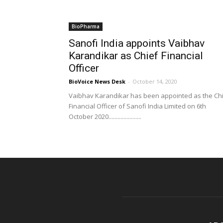
BioPharma
Sanofi India appoints Vaibhav
Karandikar as Chief Financial
Officer
BioVoice News Desk
-
October 14, 2020
Vaibhav Karandikar has been appointed as the Ch
Financial Officer of Sanofi India Limited on 6th
October 2020......................