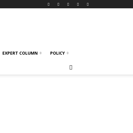
EXPERT COLUMN
POLICY