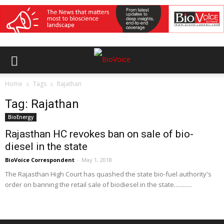
Home
Tags
Rajathan
Tag: Rajathan
BioEnergy
Rajasthan HC revokes ban on sale of bio-
diesel in the state
BioVoice Correspondent
-
May 1, 2018
The Rajasthan High Court has quashed the state bio-fuel authority's
order on banning the retail sale of biodiesel in the state............