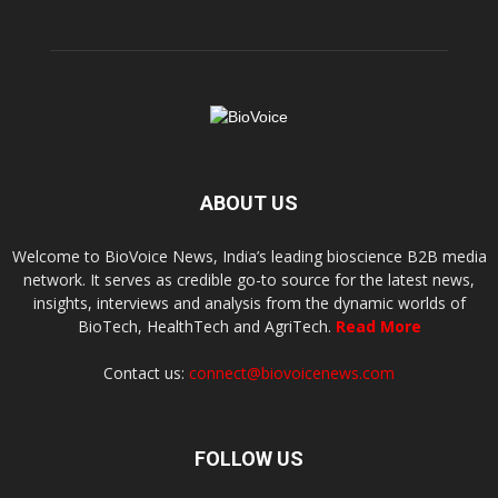
ABOUT US
Welcome to BioVoice News, India’s leading bioscience B2B media
network. It serves as credible go-to source for the latest news,
insights, interviews and analysis from the dynamic worlds of
BioTech, HealthTech and AgriTech.
Read More
Contact us:
connect@biovoicenews.com
FOLLOW US