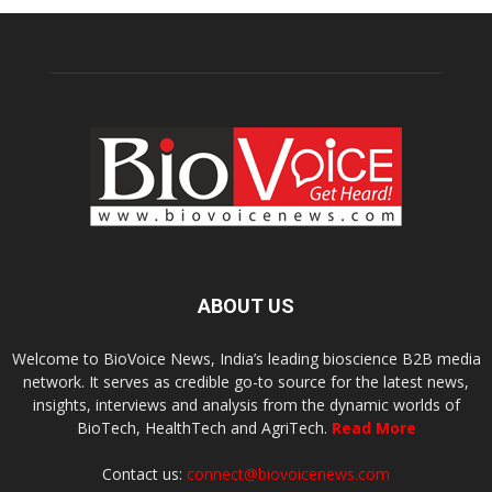
ABOUT US
Welcome to BioVoice News, India’s leading bioscience B2B media
network. It serves as credible go-to source for the latest news,
insights, interviews and analysis from the dynamic worlds of
BioTech, HealthTech and AgriTech.
Read More
Contact us:
connect@biovoicenews.com