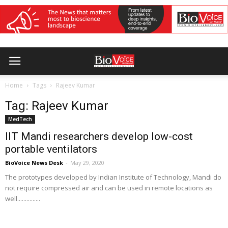
Home
Tags
Rajeev Kumar
Tag: Rajeev Kumar
MedTech
IIT Mandi researchers develop low-cost
portable ventilators
BioVoice News Desk
-
May 29, 2020
The prototypes developed by Indian Institute of Technology, Mandi do
not require compressed air and can be used in remote locations as
well...............