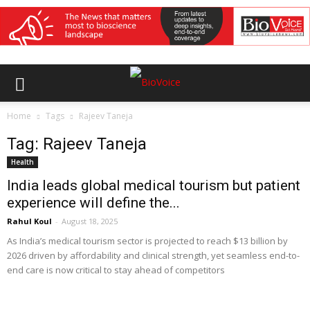
Home
Tags
Rajeev Taneja
Tag: Rajeev Taneja
Health
India leads global medical tourism but patient
experience will define the...
Rahul Koul
-
August 18, 2025
As India’s medical tourism sector is projected to reach $13 billion by
2026 driven by affordability and clinical strength, yet seamless end-to-
end care is now critical to stay ahead of competitors