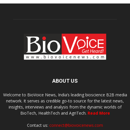
ABOUT US
Welcome to BioVoice News, India’s leading bioscience B2B media
network. It serves as credible go-to source for the latest news,
insights, interviews and analysis from the dynamic worlds of
BioTech, HealthTech and AgriTech.
Read More
Contact us:
connect@biovoicenews.com