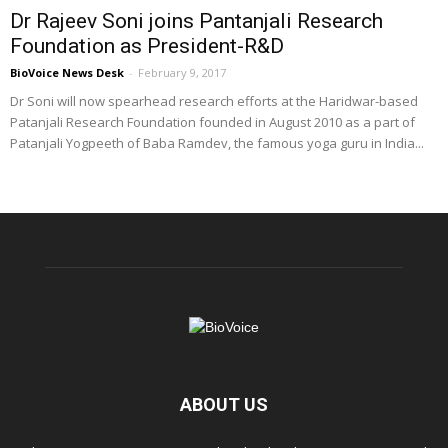
Dr Rajeev Soni joins Pantanjali Research
Foundation as President-R&D
BioVoice News Desk
-
February 9, 2017
Dr Soni will now spearhead research efforts at the Haridwar-based
Patanjali Research Foundation founded in August 2010 as a part of
Patanjali Yogpeeth of Baba Ramdev, the famous yoga guru in India...
ABOUT US