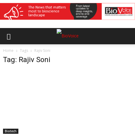
Home
Tags
Rajiv Soni
Tag: Rajiv Soni
Biotech