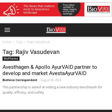
Home
Tags
Rajiv Vasudevan
Tag: Rajiv Vasudevan
BioPharma
Avesthagen & Apollo AyurVAID partner to
develop and market AvestaAyurVAID
BioVoice Correspondent
-
August 28, 2024
This partnership is aimed at setting a new industry benchmark for
quality, efficacy, and safety