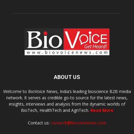
ABOUT US
Welcome to BioVoice News, India’s leading bioscience B2B media
network. It serves as credible go-to source for the latest news,
insights, interviews and analysis from the dynamic worlds of
BioTech, HealthTech and AgriTech.
Read More
Contact us:
connect@biovoicenews.com