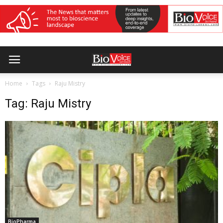
Home
Tags
Raju Mistry
Tag: Raju Mistry
BioPharma