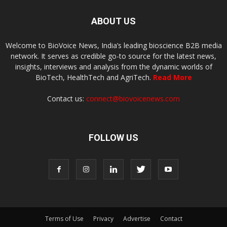
ABOUT US
Welcome to BioVoice News, India’s leading bioscience B2B media
network. It serves as credible go-to source for the latest news,
insights, interviews and analysis from the dynamic worlds of
BioTech, HealthTech and AgriTech.
Read More
Contact us:
connect@biovoicenews.com
FOLLOW US
Terms of Use
Privacy
Advertise
Contact