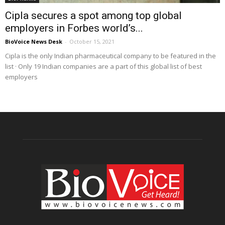
Cipla secures a spot among top global
employers in Forbes world’s...
BioVoice News Desk
-
October 15, 2021
Cipla is the only Indian pharmaceutical company to be featured in the
list · Only 19 Indian companies are a part of this global list of best
employers