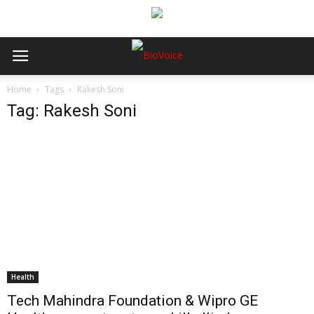
Home
Tags
Rakesh Soni
Tag: Rakesh Soni
Health
Tech Mahindra Foundation & Wipro GE