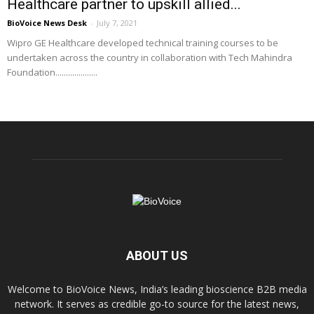
Healthcare partner to upskill allied...
BioVoice News Desk
-
July 7, 2021
Wipro GE Healthcare developed technical training courses to be
undertaken across the country in collaboration with Tech Mahindra
Foundation....................
ABOUT US
Welcome to BioVoice News, India’s leading bioscience B2B media
network. It serves as credible go-to source for the latest news,