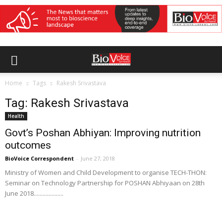
Home
Tags
Rakesh Srivastava
Tag: Rakesh Srivastava
Health
Govt’s Poshan Abhiyan: Improving nutrition
outcomes
BioVoice Correspondent
-
June 27, 2018
Ministry of Women and Child Development to organise TECH-THON:
Seminar on Technology Partnership for POSHAN Abhiyaan on 28th
June 2018....................