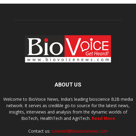
ABOUT US
Welcome to BioVoice News, India’s leading bioscience B2B media
network. It serves as credible go-to source for the latest news,
insights, interviews and analysis from the dynamic worlds of
BioTech, HealthTech and AgriTech.
Read More
Contact us:
connect@biovoicenews.com