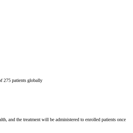
f 275 patients globally
th, and the treatment will be administered to enrolled patients once