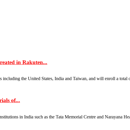
reated in Rakuten...
including the United States, India and Taiwan, and will enroll a total o
als of...
nstitutions in India such as the Tata Memorial Centre and Narayana Heal