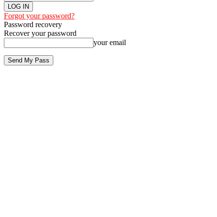
Forgot your password?
Password recovery
Recover your password
your email