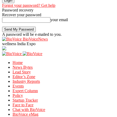
Forgot your password? Get help
Password recovery
Recover your password
your email
A password will be e-mailed to you.
BioVoiceNews
wellness India Expo
Home
News Bytes
Lead Story
Editor’s Zone
Industry Reports
Events
Expert Column
Policy
Startup Tracker
Face to Face
Chat with BioVoice
BioVoice eMag