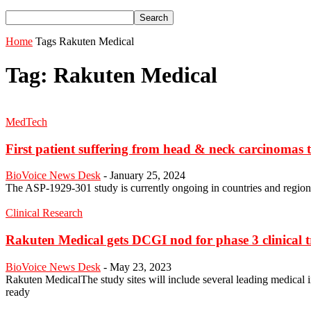
Home
Tags
Rakuten Medical
Tag: Rakuten Medical
MedTech
First patient suffering from head & neck carcinomas t
BioVoice News Desk
-
January 25, 2024
The ASP-1929-301 study is currently ongoing in countries and regions 
Clinical Research
Rakuten Medical gets DCGI nod for phase 3 clinical tri
BioVoice News Desk
-
May 23, 2023
Rakuten MedicalThe study sites will include several leading medical i
ready