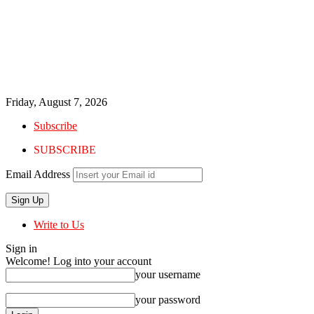
Friday, August 7, 2026
Subscribe
SUBSCRIBE
Email Address
Write to Us
Sign in
Welcome! Log into your account
your username
your password