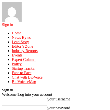
Sign in
Home
News Bytes
Lead Story
Editor’s Zone
Industry Reports
Events
Expert Column
Policy
Startup Tracker
Face to Face
Chat with BioVoice
BioVoice eMag
Sign in
Welcome!
Log into your account
your username
your password