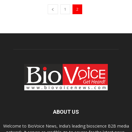
1
2
ABOUT US
Welcome to BioVoice News, India’s leading bioscience B2B media