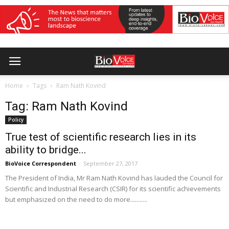
Home
Tags
Ram Nath Kovind
Tag: Ram Nath Kovind
Policy
True test of scientific research lies in its
ability to bridge...
BioVoice Correspondent
-
September 27, 2017
The President of India, Mr Ram Nath Kovind has lauded the Council for
Scientific and Industrial Research (CSIR) for its scientific achievements
but emphasized on the need to do more...........