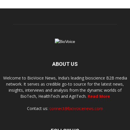
ABOUT US
Welcome to BioVoice News, India’s leading bioscience B2B media
network. It serves as credible go-to source for the latest news,
insights, interviews and analysis from the dynamic worlds of
BioTech, HealthTech and AgriTech.
Read More
Contact us:
connect@biovoicenews.com