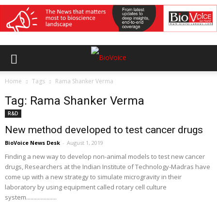
Home
Tags
Rama Shanker Verma
Tag: Rama Shanker Verma
R&D
New method developed to test cancer drugs
BioVoice News Desk
-
August 1, 2019
Finding a new way to develop non-animal models to test new cancer
drugs, Researchers at the Indian Institute of Technology-Madras have
come up with a new strategy to simulate microgravity in their
laboratory by using equipment called rotary cell culture
system.....................