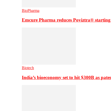
BioPharma
Emcure Pharma reduces Poviztra® starting
Biotech
India’s bioeconomy set to hit $300B as paten