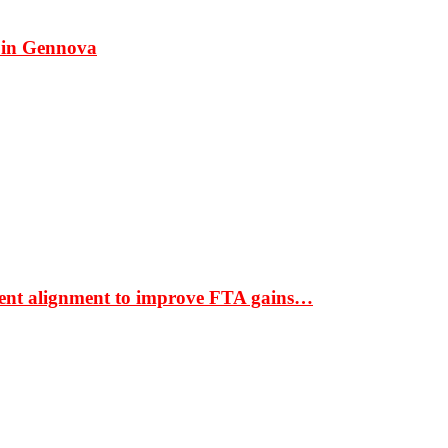
 in Gennova
ment alignment to improve FTA gains…