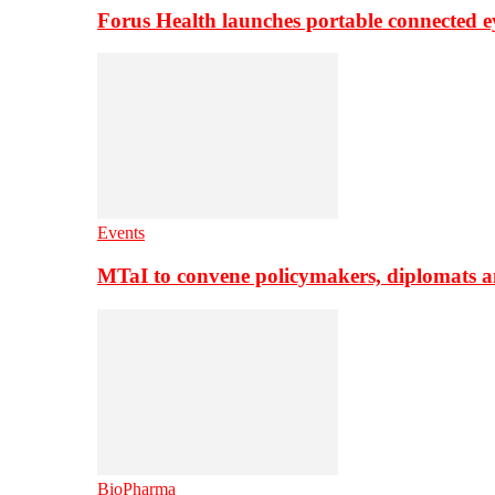
Forus Health launches portable connected e
Events
MTaI to convene policymakers, diplomats a
BioPharma