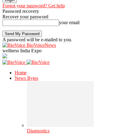
Forgot your password? Get help
Password recovery
Recover your password
your email
A password will be e-mailed to you.
BioVoiceNews
wellness India Expo
Home
News Bytes
Diagnostics