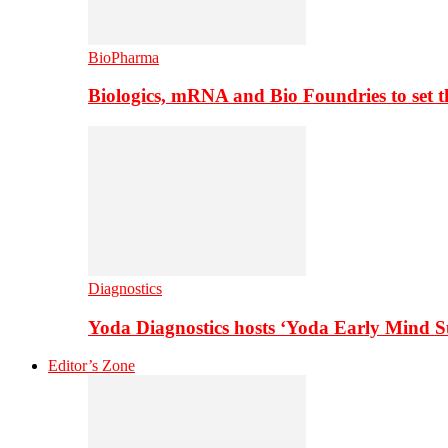
BioPharma
Biologics, mRNA and Bio Foundries to set 
Diagnostics
Yoda Diagnostics hosts ‘Yoda Early Mind 
Editor’s Zone