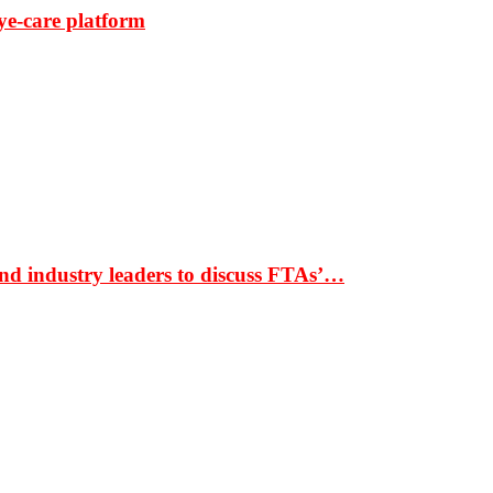
ye-care platform
nd industry leaders to discuss FTAs’…