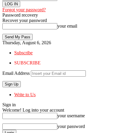
Forgot your password?
Password recovery
Recover your password
your email
Thursday, August 6, 2026
Subscribe
SUBSCRIBE
Email Address
Write to Us
Sign in
Welcome! Log into your account
your username
your password