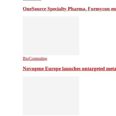
OneSource Specialty Pharma, Formycon ente
BioComputing
Novogene Europe launches untargeted meta