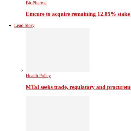
BioPharma
Emcure to acquire remaining 12.05% stake
Lead Story
Health Policy
MTaI seeks trade, regulatory and procure