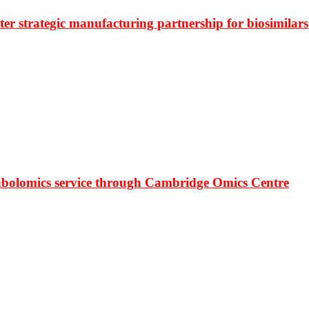
r strategic manufacturing partnership for biosimilars
bolomics service through Cambridge Omics Centre