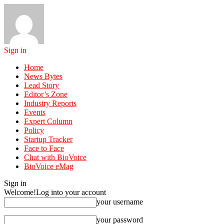
Sign in
Home
News Bytes
Lead Story
Editor’s Zone
Industry Reports
Events
Expert Column
Policy
Startup Tracker
Face to Face
Chat with BioVoice
BioVoice eMag
Sign in
Welcome!
Log into your account
your username
your password