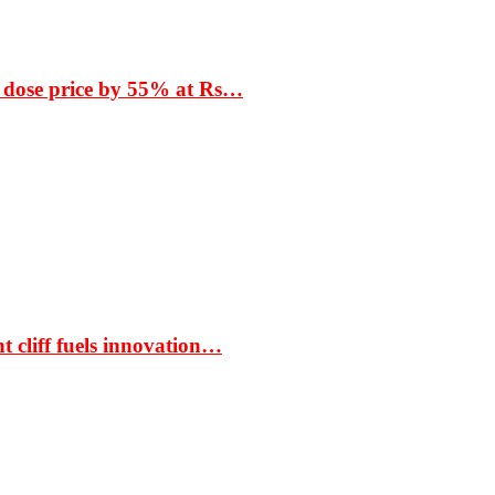
 dose price by 55% at Rs…
t cliff fuels innovation…