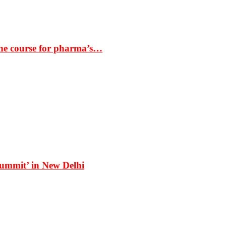
the course for pharma’s…
Summit’ in New Delhi