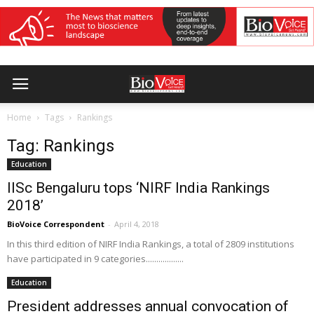
Home
Tags
Rankings
Tag: Rankings
Education
IISc Bengaluru tops ‘NIRF India Rankings
2018’
BioVoice Correspondent
-
April 4, 2018
In this third edition of NIRF India Rankings, a total of 2809 institutions
have participated in 9 categories..................
Education
President addresses annual convocation of