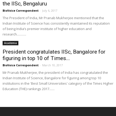
the IISc, Bengaluru
BioVoice Correspondent
-
July 6, 2017
The President of India, Mr Pranab Mukherjee mentioned that the
Indian Institute of Science has consistently maintained its reputation
of being India’s premier institute of higher education and
research............
Academia
President congratulates IISc, Bangalore for
figuring in top 10 of Times...
BioVoice Correspondent
-
March 10, 2017
Mr Pranab Mukherjee, the president of India has congratulated the
Indian Institute of Science, Bangalore for figuring among top 10
institutions in the 'Best Small Universities' category of the Times Higher
Education (THE) rankings 2017.......