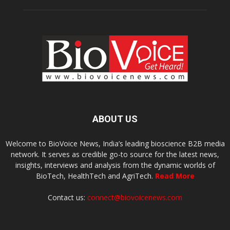
ABOUT US
Welcome to BioVoice News, India’s leading bioscience B2B media
network. It serves as credible go-to source for the latest news,
insights, interviews and analysis from the dynamic worlds of
BioTech, HealthTech and AgriTech.
Read More
Contact us:
connect@biovoicenews.com