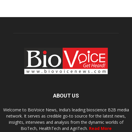
ABOUT US
Welcome to BioVoice News, India’s leading bioscience B2B media
network. It serves as credible go-to source for the latest news,
insights, interviews and analysis from the dynamic worlds of
BioTech, HealthTech and AgriTech.
Read More