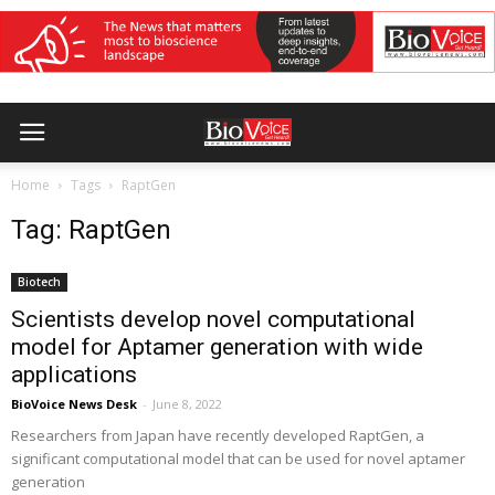
Home
Tags
RaptGen
Tag: RaptGen
Biotech
Scientists develop novel computational
model for Aptamer generation with wide
applications
BioVoice News Desk
-
June 8, 2022
Researchers from Japan have recently developed RaptGen, a
significant computational model that can be used for novel aptamer
generation