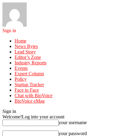
Sign in
Home
News Bytes
Lead Story
Editor’s Zone
Industry Reports
Events
Expert Column
Policy
Startup Tracker
Face to Face
Chat with BioVoice
BioVoice eMag
Sign in
Welcome!
Log into your account
your username
your password