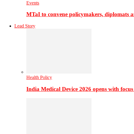
Events
MTaI to convene policymakers, diplomats a
Lead Story
Health Policy
India Medical Device 2026 opens with focus