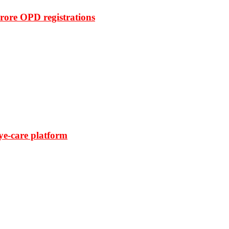
rore OPD registrations
ye-care platform