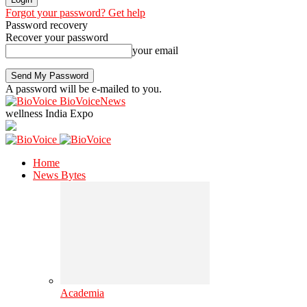
Forgot your password? Get help
Password recovery
Recover your password
your email
A password will be e-mailed to you.
BioVoiceNews
wellness India Expo
Home
News Bytes
Academia