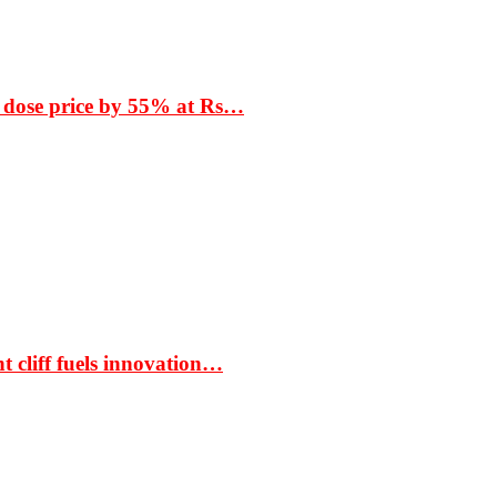
 dose price by 55% at Rs…
t cliff fuels innovation…