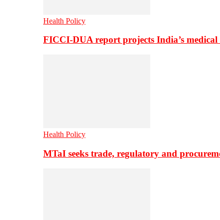
Health Policy
FICCI-DUA report projects India’s medical
Health Policy
MTaI seeks trade, regulatory and procure