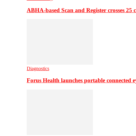
ABHA-based Scan and Register crosses 25 c
Diagnostics
Forus Health launches portable connected e