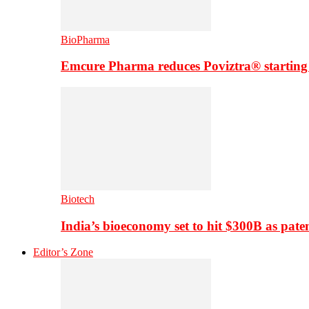
BioPharma
Emcure Pharma reduces Poviztra® starting
Biotech
India’s bioeconomy set to hit $300B as paten
Editor’s Zone