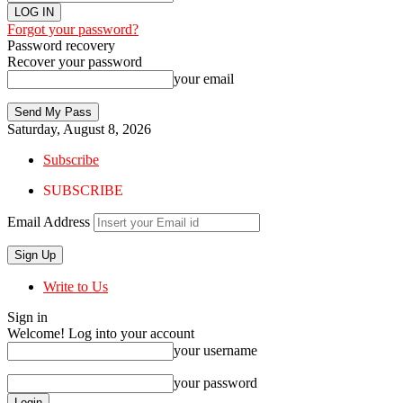
Forgot your password?
Password recovery
Recover your password
your email
Saturday, August 8, 2026
Subscribe
SUBSCRIBE
Email Address
Write to Us
Sign in
Welcome! Log into your account
your username
your password