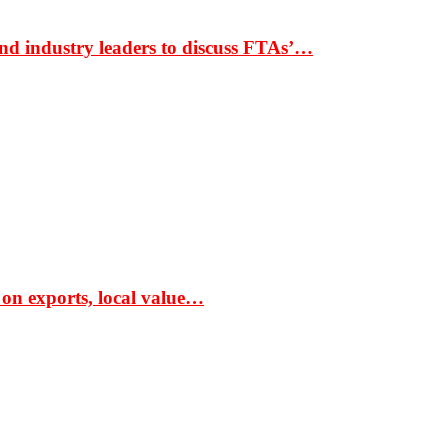
nd industry leaders to discuss FTAs’…
 on exports, local value…