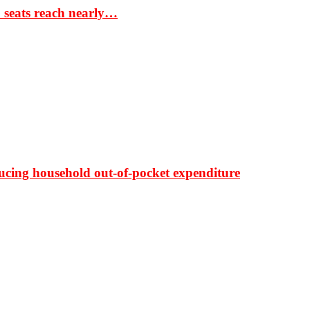
S seats reach nearly…
ducing household out-of-pocket expenditure