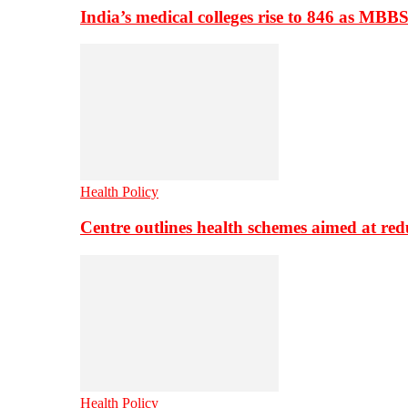
India’s medical colleges rise to 846 as MBB
Health Policy
Centre outlines health schemes aimed at re
Health Policy