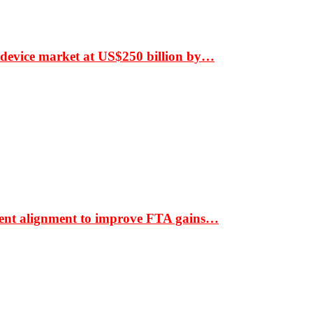
 device market at US$250 billion by…
ment alignment to improve FTA gains…