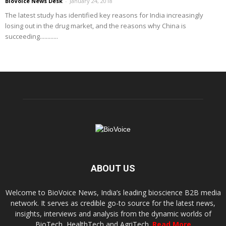
BioVoice News Desk
-
January 24, 2018
The latest study has identified key reasons for India increasingly
losing out in the drug market, and the reasons why China is
succeeding............
ABOUT US
Welcome to BioVoice News, India’s leading bioscience B2B media
network. It serves as credible go-to source for the latest news,
insights, interviews and analysis from the dynamic worlds of
BioTech, HealthTech and AgriTech.
Read More