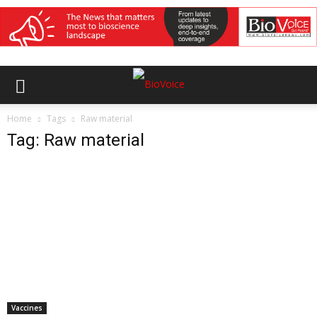
Home
Tags
Raw material
Tag: Raw material
Vaccines