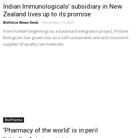
Indian Immunologicals’ subsidiary in New
Zealand lives up to its promise
BioVoice News Desk
-
November 11, 2025
From humble beginnings as a backward integration project, Pristine
Biologicals has grown into as a self-sustainable unit and consistent
supplier of quality raw materials.
BioPharma
‘Pharmacy of the world’ is in peril