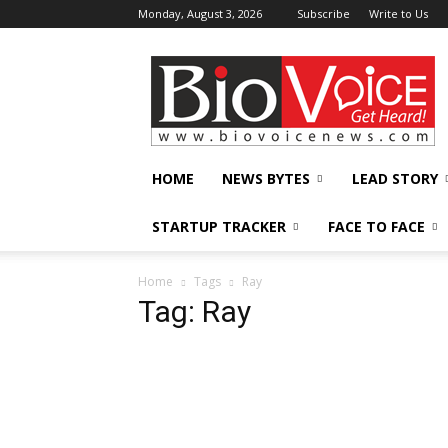
Monday, August 3, 2026
Subscribe
Write to Us
BioVoiceNews
HOME
NEWS BYTES
LEAD STORY
STARTUP TRACKER
FACE TO FACE
Home
Tags
Ray
Tag: Ray