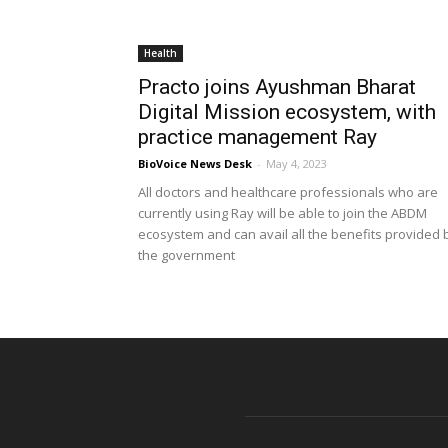
Health
Practo joins Ayushman Bharat
Digital Mission ecosystem, with
practice management Ray
BioVoice News Desk
-
May 4, 2023
All doctors and healthcare professionals who are
currently using Ray will be able to join the ABDM
ecosystem and can avail all the benefits provided 
the government