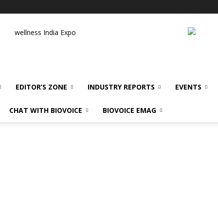
wellness India Expo
EDITOR’S ZONE
INDUSTRY REPORTS
EVENTS
CHAT WITH BIOVOICE
BIOVOICE EMAG