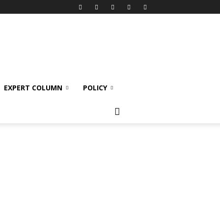
EXPERT COLUMN
POLICY