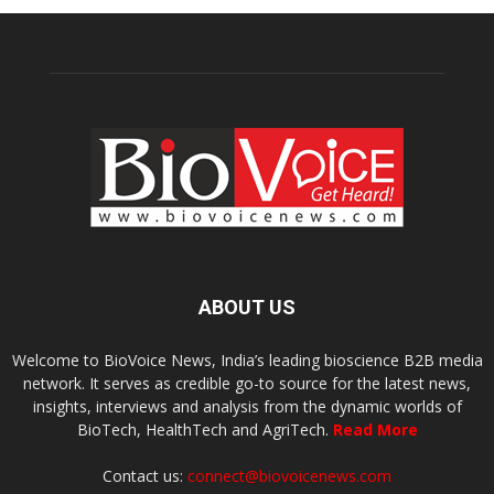
ABOUT US
Welcome to BioVoice News, India’s leading bioscience B2B media
network. It serves as credible go-to source for the latest news,
insights, interviews and analysis from the dynamic worlds of
BioTech, HealthTech and AgriTech.
Read More
Contact us:
connect@biovoicenews.com