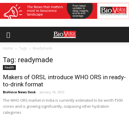
Home
Tags
Readymade
Tag: readymade
Health
Makers of ORSL introduce WHO ORS in ready-
to-drink format
BioVoice News Desk
-
January 18, 2025
The WHO ORS market in India is currently estimated to be worth ₹300
crores and is growing significantly, outpacing other hydration
categories