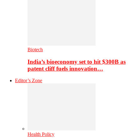
Biotech
India’s bioeconomy set to hit $300B as
patent cliff fuels innovation…
Editor’s Zone
Health Policy