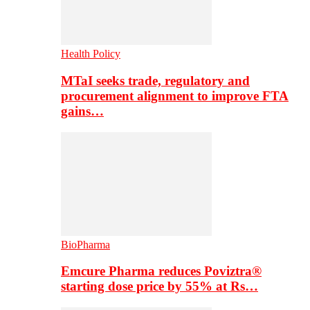
Health Policy
MTaI seeks trade, regulatory and
procurement alignment to improve FTA
gains…
BioPharma
Emcure Pharma reduces Poviztra®
starting dose price by 55% at Rs…