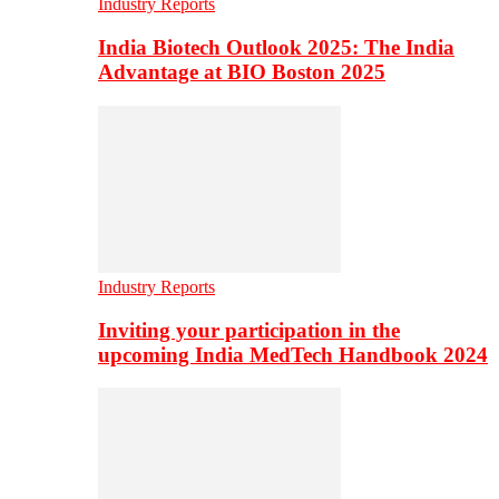
Industry Reports
India Biotech Outlook 2025: The India
Advantage at BIO Boston 2025
Industry Reports
Inviting your participation in the
upcoming India MedTech Handbook 2024