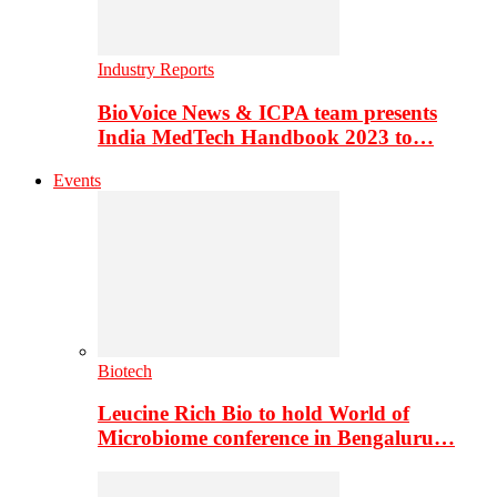
Industry Reports
BioVoice News & ICPA team presents
India MedTech Handbook 2023 to…
Events
Biotech
Leucine Rich Bio to hold World of
Microbiome conference in Bengaluru…