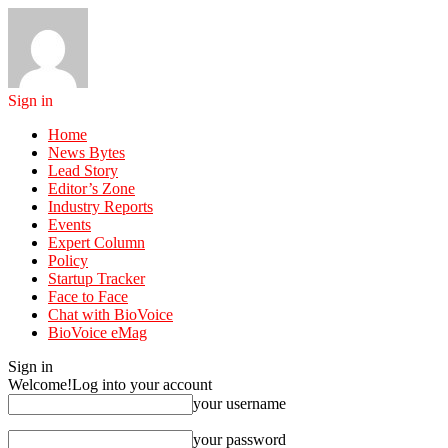
Sign in
Home
News Bytes
Lead Story
Editor’s Zone
Industry Reports
Events
Expert Column
Policy
Startup Tracker
Face to Face
Chat with BioVoice
BioVoice eMag
Sign in
Welcome!
Log into your account
your username
your password