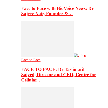
Face to Face with BioVoice News: Dr
Sajeev Nair, Founder &…
Face to Face
FACE TO FACE: Dr Taslimarif
Saiyed, Director and CEO, Centre for
Cellular…