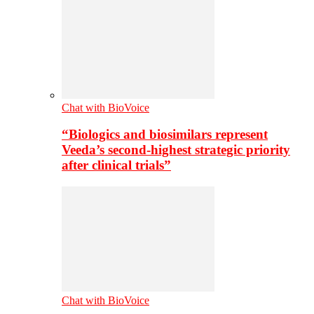
Chat with BioVoice
“Biologics and biosimilars represent
Veeda’s second-highest strategic priority
after clinical trials”
Chat with BioVoice