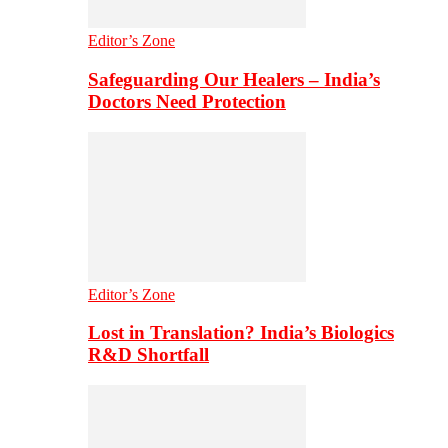
Editor’s Zone
Safeguarding Our Healers – India’s
Doctors Need Protection
Editor’s Zone
Lost in Translation? India’s Biologics
R&D Shortfall