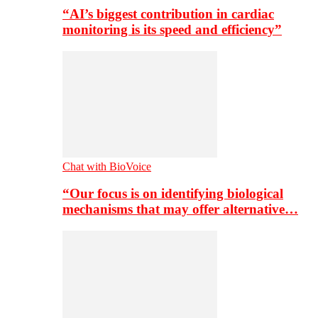
“AI’s biggest contribution in cardiac
monitoring is its speed and efficiency”
Chat with BioVoice
“Our focus is on identifying biological
mechanisms that may offer alternative…