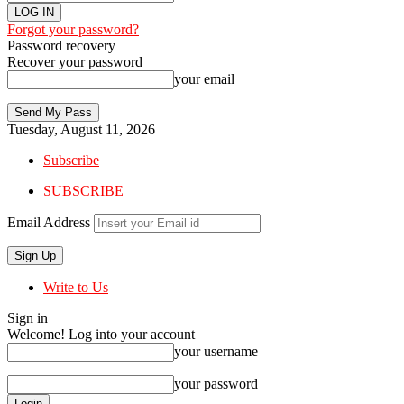
Forgot your password?
Password recovery
Recover your password
your email
Tuesday, August 11, 2026
Subscribe
SUBSCRIBE
Email Address
Write to Us
Sign in
Welcome! Log into your account
your username
your password