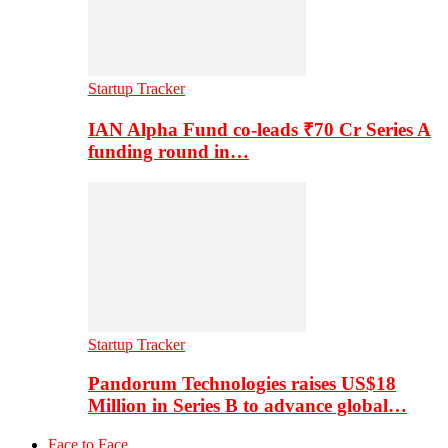
Startup Tracker
IAN Alpha Fund co-leads ₹70 Cr Series A
funding round in…
Startup Tracker
Pandorum Technologies raises US$18
Million in Series B to advance global…
Face to Face