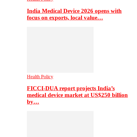
India Medical Device 2026 opens with
focus on exports, local value…
Health Policy
FICCI-DUA report projects India’s
medical device market at US$250 billion
by…