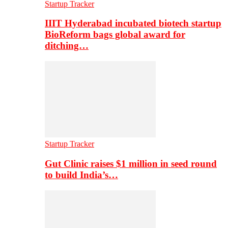
Startup Tracker
IIIT Hyderabad incubated biotech startup
BioReform bags global award for
ditching…
Startup Tracker
Gut Clinic raises $1 million in seed round
to build India’s…