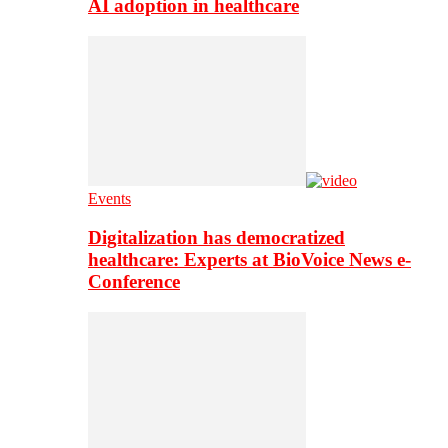
AI adoption in healthcare
Events
Digitalization has democratized
healthcare: Experts at BioVoice News e-
Conference