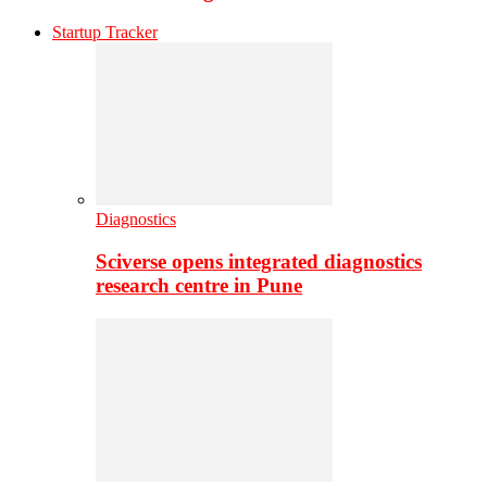
Startup Tracker
Diagnostics
Sciverse opens integrated diagnostics
research centre in Pune