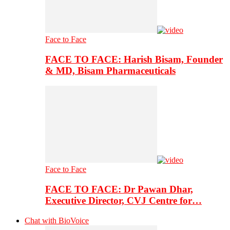
Face to Face
FACE TO FACE: Harish Bisam, Founder
& MD, Bisam Pharmaceuticals
Face to Face
FACE TO FACE: Dr Pawan Dhar,
Executive Director, CVJ Centre for…
Chat with BioVoice