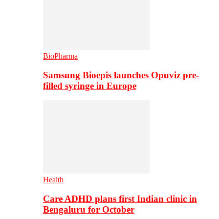
BioPharma
Samsung Bioepis launches Opuviz pre-
filled syringe in Europe
Health
Care ADHD plans first Indian clinic in
Bengaluru for October