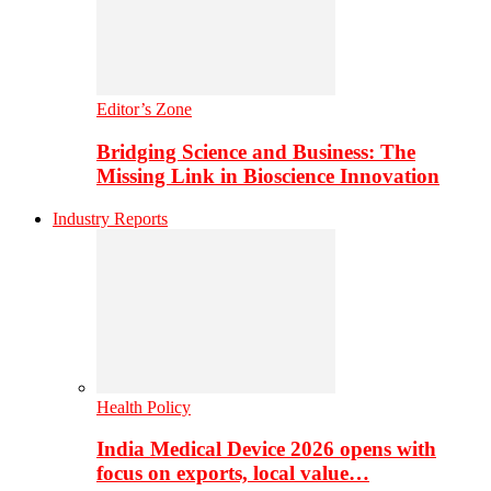
Editor’s Zone
Bridging Science and Business: The
Missing Link in Bioscience Innovation
Industry Reports
Health Policy
India Medical Device 2026 opens with
focus on exports, local value…