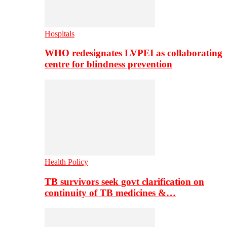
Hospitals
WHO redesignates LVPEI as collaborating
centre for blindness prevention
Health Policy
TB survivors seek govt clarification on
continuity of TB medicines &…