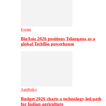
Events
BioAsia 2026 positions Telangana as a
global TechBio powerhouse
AgriPolicy
Budget 2026 charts a technology-led path
for Indian agriculture