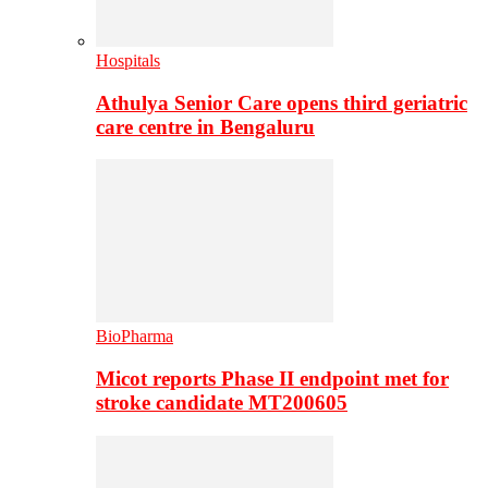
Hospitals
Athulya Senior Care opens third geriatric
care centre in Bengaluru
BioPharma
Micot reports Phase II endpoint met for
stroke candidate MT200605