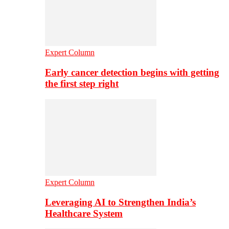
Expert Column
Early cancer detection begins with getting
the first step right
Expert Column
Leveraging AI to Strengthen India’s
Healthcare System