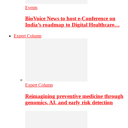
Events
BioVoice News to host e-Conference on
India’s roadmap to Digital Healthcare…
Expert Column
Expert Column
Reimagining preventive medicine through
genomics, AI, and early risk detection