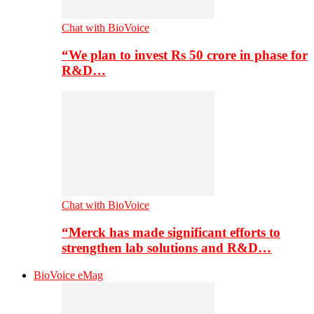
Chat with BioVoice
“We plan to invest Rs 50 crore in phase for
R&D…
Chat with BioVoice
“Merck has made significant efforts to
strengthen lab solutions and R&D…
BioVoice eMag