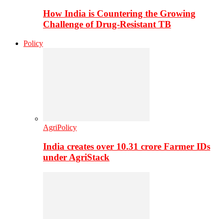
How India is Countering the Growing
Challenge of Drug-Resistant TB
Policy
AgriPolicy
India creates over 10.31 crore Farmer IDs
under AgriStack