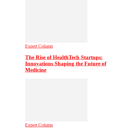
Expert Column
The Rise of HealthTech Startups:
Innovations Shaping the Future of
Medicine
Expert Column