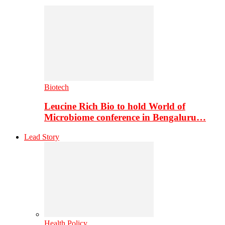
Biotech
Leucine Rich Bio to hold World of
Microbiome conference in Bengaluru…
Lead Story
Health Policy