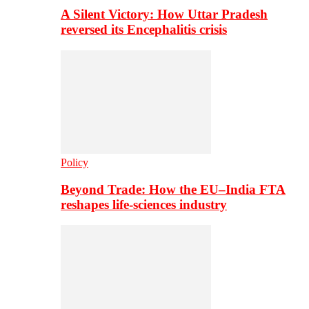
A Silent Victory: How Uttar Pradesh
reversed its Encephalitis crisis
Policy
Beyond Trade: How the EU–India FTA
reshapes life-sciences industry