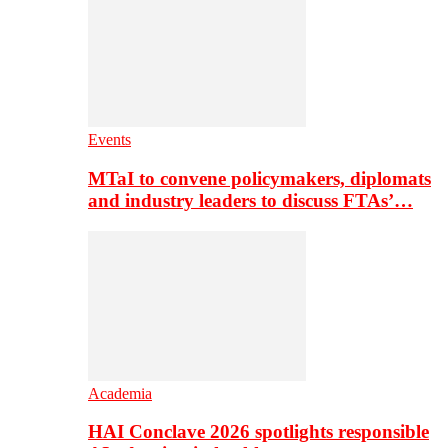
Events
MTaI to convene policymakers, diplomats
and industry leaders to discuss FTAs’…
Academia
HAI Conclave 2026 spotlights responsible