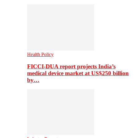
Health Policy
FICCI-DUA report projects India’s
medical device market at US$250 billion
by…