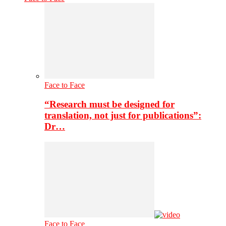
Face to Face
“Research must be designed for
translation, not just for publications”:
Dr…
Face to Face