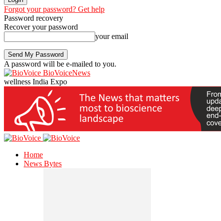
Forgot your password? Get help
Password recovery
Recover your password
your email
A password will be e-mailed to you.
BioVoiceNews
wellness India Expo
Home
News Bytes