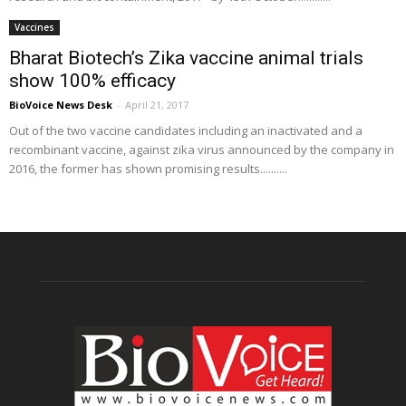
Vaccines
Bharat Biotech’s Zika vaccine animal trials
show 100% efficacy
BioVoice News Desk
-
April 21, 2017
Out of the two vaccine candidates including an inactivated and a
recombinant vaccine, against zika virus announced by the company in
2016, the former has shown promising results..........