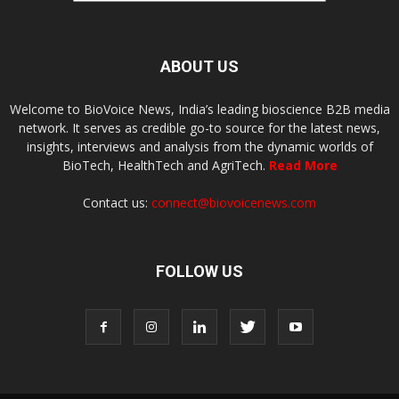
ABOUT US
Welcome to BioVoice News, India’s leading bioscience B2B media
network. It serves as credible go-to source for the latest news,
insights, interviews and analysis from the dynamic worlds of
BioTech, HealthTech and AgriTech.
Read More
Contact us:
connect@biovoicenews.com
FOLLOW US