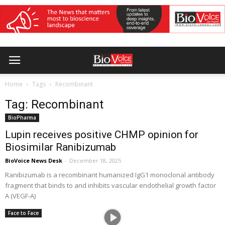
Home
Tags
Recombinant
Tag: Recombinant
BioPharma
Lupin receives positive CHMP opinion for
Biosimilar Ranibizumab
BioVoice News Desk
-
December 18, 2025
Ranibizumab is a recombinant humanized IgG1 monoclonal antibody
fragment that binds to and inhibits vascular endothelial growth factor
A (VEGF-A)
Face to Face