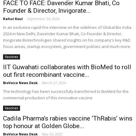
FACE TO FACE: Davender Kumar Bhati, Co
Founder & Director, Invigorate...
Rahul Koul
-
September 24, 2024
In an exclusive rapid-fire interview on the sidelines of Global Bio India
2024 in New Delhi, Davender Kumar Bhati, Co-Founder & Director,
Invigorate Biotechnologies shared insights on his company’s key R&D
focus areas, startup ecosystem, government policies and much more.
Vaccines
IIT Guwahati collaborates with BioMed to roll
out first recombinant vaccine...
BioVoice News Desk
-
March 27, 2024
The technology has been successfully transferred to BioMed for the
commercial production of this innovative vaccine
Vaccines
Cadila Pharma’s rabies vaccine ‘ThRabis’ wins
top honour at Golden Globe...
BioVoice News Desk
-
May 26, 2023