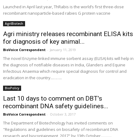
Launched in April last year, ThRabis is the world’s first three-dose
recombinant nanoparticle-based rabies G protein vaccine
AgriBiotech
Agri ministry releases recombinant ELISA kits
for diagnosis of key animal...
BioVoice Correspondent
-
January 11, 2019
The novel Enzyme-linked immune sorbent assay (ELISA) kits will help in
the diagnosis of notifiable diseases in India, Glanders and Equine
Infectious Anaemia which require special diagnosis for control and
eradication in the country...……..
BioPolicy
Last 10 days to comment on DBT’s
recombinant DNA safety guidelines...
BioVoice Correspondent
-
October 3, 2017
The Department of Biotechnology has invited comments on
"Regulations and guidelines on biosafety of recombinant DNA
research and biocontainment, 2017" by 13th October............