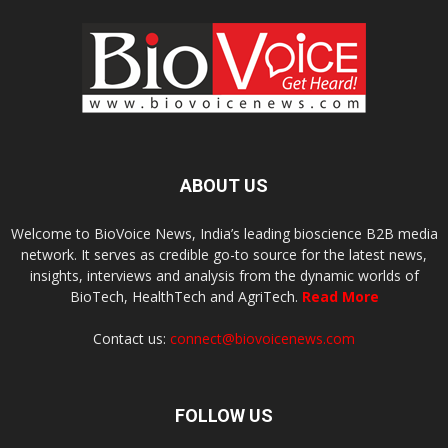
ABOUT US
Welcome to BioVoice News, India’s leading bioscience B2B media
network. It serves as credible go-to source for the latest news,
insights, interviews and analysis from the dynamic worlds of
BioTech, HealthTech and AgriTech.
Read More
Contact us:
connect@biovoicenews.com
FOLLOW US