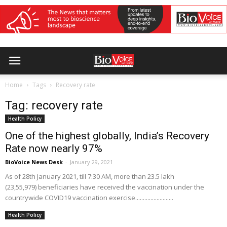
Home
Tags
Recovery rate
Tag: recovery rate
Health Policy
One of the highest globally, India’s Recovery
Rate now nearly 97%
BioVoice News Desk
-
January 29, 2021
As of 28th January 2021, till 7:30 AM, more than 23.5 lakh
(23,55,979) beneficiaries have received the vaccination under the
countrywide COVID19 vaccination exercise.........................
Health Policy