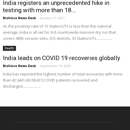
India registers an unprecedented hike in
testing with more than 18...
BioVoice News Desk
-
January 11, 2021
As the positivity rate of 15 States/UTs is less than the national
average, India is all set for 3rd countrywide massive dry run that
covers 4895 session sites, 615 districts, 33 States/UTs..................
Health
India leads on COVID 19 recoveries globally
BioVoice News Desk
-
September 19, 2020
India has reported the highest number of total recoveries with more
than 42 lakh (42,08,431) COVID patients recovered and
discharged.....................