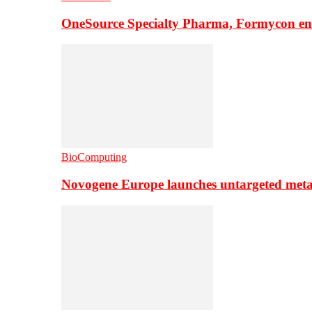
OneSource Specialty Pharma, Formycon ente
BioComputing
Novogene Europe launches untargeted meta