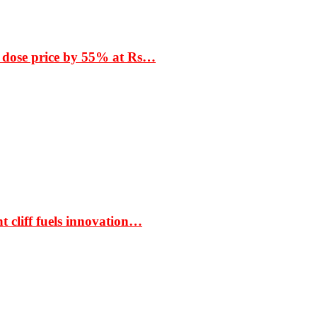
 dose price by 55% at Rs…
t cliff fuels innovation…