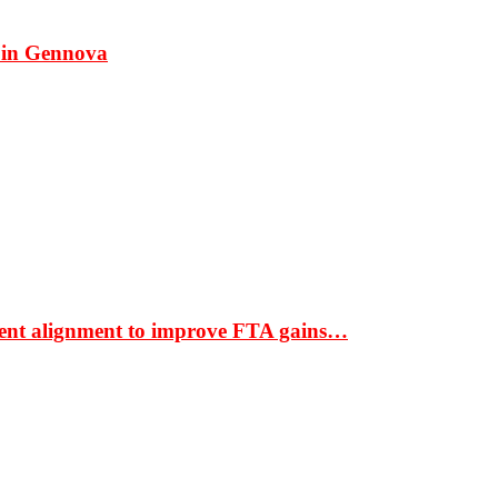
 in Gennova
ment alignment to improve FTA gains…