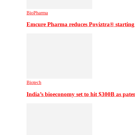
BioPharma
Emcure Pharma reduces Poviztra® starting
Biotech
India’s bioeconomy set to hit $300B as paten