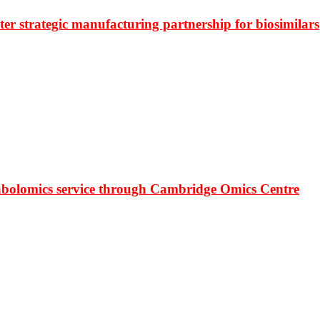
r strategic manufacturing partnership for biosimilars
bolomics service through Cambridge Omics Centre