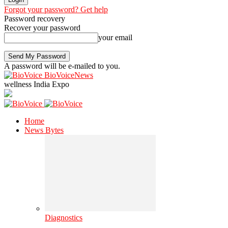
Forgot your password? Get help
Password recovery
Recover your password
your email
A password will be e-mailed to you.
BioVoiceNews
wellness India Expo
Home
News Bytes
Diagnostics