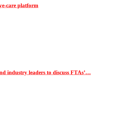
ye-care platform
nd industry leaders to discuss FTAs’…