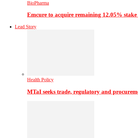
BioPharma
Emcure to acquire remaining 12.05% stake
Lead Story
Health Policy
MTaI seeks trade, regulatory and procure