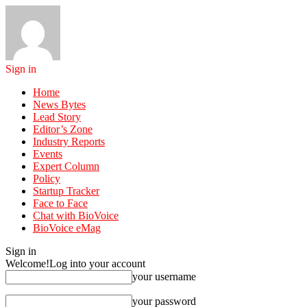
Sign in
Home
News Bytes
Lead Story
Editor’s Zone
Industry Reports
Events
Expert Column
Policy
Startup Tracker
Face to Face
Chat with BioVoice
BioVoice eMag
Sign in
Welcome!
Log into your account
your username
your password