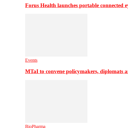
Forus Health launches portable connected e
Events
MTaI to convene policymakers, diplomats a
BioPharma