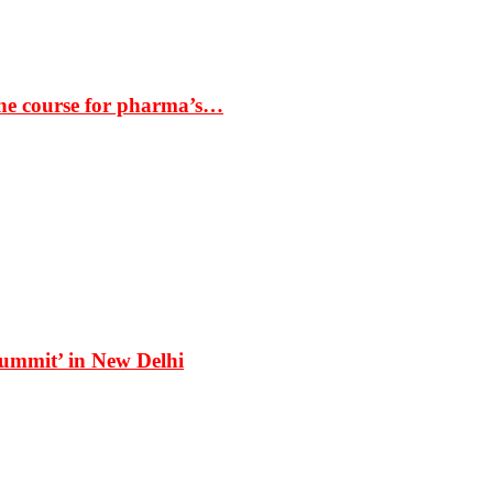
the course for pharma’s…
Summit’ in New Delhi