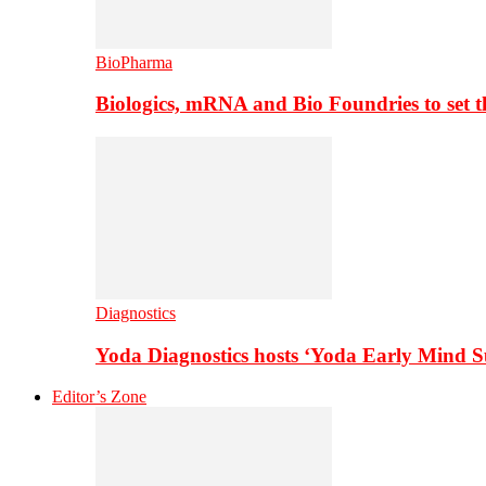
BioPharma
Biologics, mRNA and Bio Foundries to set 
Diagnostics
Yoda Diagnostics hosts ‘Yoda Early Mind 
Editor’s Zone