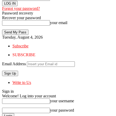
Forgot your password?
Password recovery
Recover your password
your email
Tuesday, August 4, 2026
Subscribe
SUBSCRIBE
Email Address
Write to Us
Sign in
Welcome! Log into your account
your username
your password