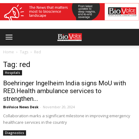
Home
Tags
Red
Tag: red
Hospitals
Boehringer Ingelheim India signs MoU with
RED.Health ambulance services to
strengthen...
BioVoice News Desk
-
November 20, 2024
Collaboration marks a significant milestone in improving emergency
healthcare services in the country
Diagnostics