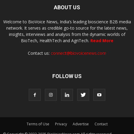
ABOUT US
Welcome to BioVoice News, India’s leading bioscience B2B media
network. It serves as credible go-to source for the latest news,
insights, interviews and analysis from the dynamic worlds of
BioTech, HealthTech and AgriTech.
Read More
Contact us:
connect@biovoicenews.com
FOLLOW US
Terms of Use
Privacy
Advertise
Contact