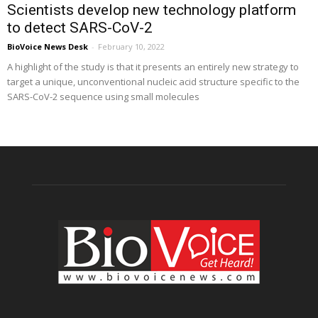
Scientists develop new technology platform
to detect SARS-CoV-2
BioVoice News Desk
-
February 10, 2022
A highlight of the study is that it presents an entirely new strategy to
target a unique, unconventional nucleic acid structure specific to the
SARS-CoV-2 sequence using small molecules