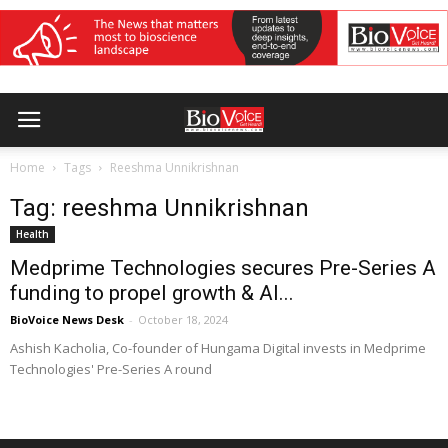
Home
Tags
Reeshma Unnikrishnan
Tag: reeshma Unnikrishnan
Health
Medprime Technologies secures Pre-Series A
funding to propel growth & AI...
BioVoice News Desk
-
October 18, 2024
Ashish Kacholia, Co-founder of Hungama Digital invests in Medprime
Technologies' Pre-Series A round