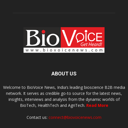
ABOUT US
Welcome to BioVoice News, India’s leading bioscience B2B media
network. It serves as credible go-to source for the latest news,
insights, interviews and analysis from the dynamic worlds of
BioTech, HealthTech and AgriTech.
Read More
Contact us:
connect@biovoicenews.com